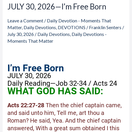
JULY 30, 2026—I’m Free Born
JULY
30,
Leave a Comment
/
Daily Devotion - Moments That
2026
Matter
,
Daily Devotions
,
DEVOTIONS
/
Franklin Senters
/
—
July 30, 2026
/
Daily Devotions
,
Daily Devotions -
I’m
Moments That Matter
Free
Born
I’m Free Born
JULY 30, 2026
Daily Reading—Job 32-34 / Acts 24
WHAT GOD HAS SAID:
Acts 22:27-28
Then the chief captain came,
and said unto him, Tell me, art thou a
Roman? He said, Yea. And the chief captain
answered, With a great sum obtained I this