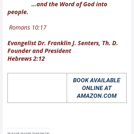
…and the Word of God into
people.
Romans 10:17
Evangelist Dr. Franklin J. Senters, Th. D.
Founder and President
Hebrews 2:12
BOOK AVAILABLE
ONLINE AT
AMAZON.COM
PLEASE SHARE THIS PAGE: