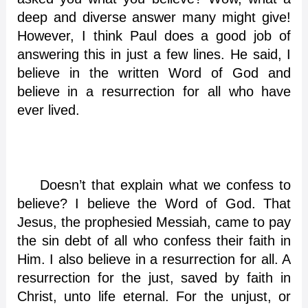
deep and diverse answer many might give!
However, I think Paul does a good job of
answering this in just a few lines. He said, I
believe in the written Word of God and
believe in a resurrection for all who have
ever lived.
Doesn’t that explain what we confess to
believe? I believe the Word of God. That
Jesus, the prophesied Messiah, came to pay
the sin debt of all who confess their faith in
Him. I also believe in a resurrection for all. A
resurrection for the just, saved by faith in
Christ, unto life eternal. For the unjust, or