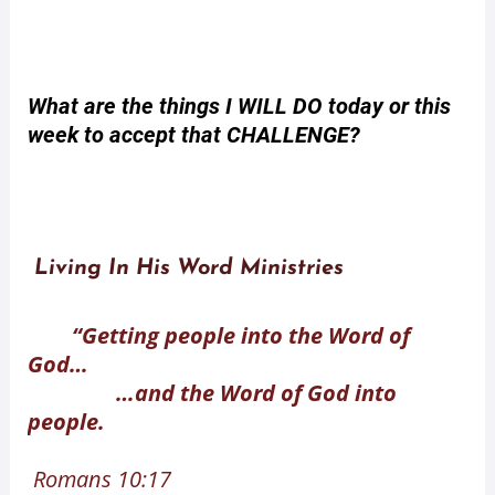
What are the things I WILL DO today or this
week to accept that CHALLENGE?
Living In His Word Ministries
“Getting people into the Word of
God…
…and the Word of God into
people.
Romans 10:17