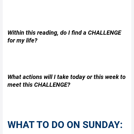
Within this reading, do I find a CHALLENGE
for my life?
What actions will I take today or this week to
meet this CHALLENGE?
WHAT TO DO ON SUNDAY: