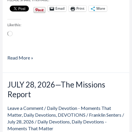
Email
Print
More
Like this:
Loading…
Read More »
JULY 28, 2026—The Missions
JULY
28,
Report
2026
—
Leave a Comment
/
Daily Devotion - Moments That
The
Matter
,
Daily Devotions
,
DEVOTIONS
/
Franklin Senters
/
Missions
July 28, 2026
/
Daily Devotions
,
Daily Devotions -
Moments That Matter
Report