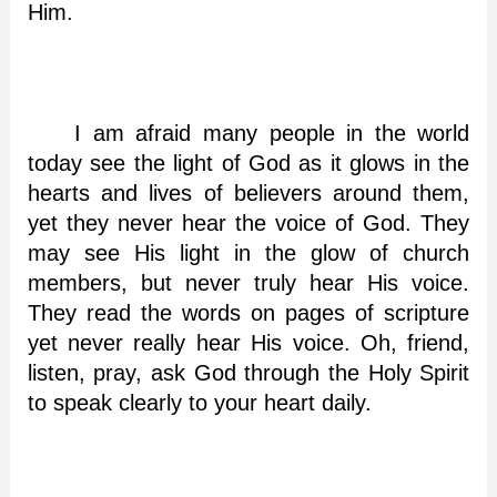
Him.
I am afraid many people in the world
today see the light of God as it glows in the
hearts and lives of believers around them,
yet they never hear the voice of God. They
may see His light in the glow of church
members, but never truly hear His voice.
They read the words on pages of scripture
yet never really hear His voice. Oh, friend,
listen, pray, ask God through the Holy Spirit
to speak clearly to your heart daily.