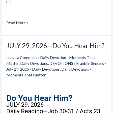
Loading…
Read More »
JULY 29, 2026—Do You Hear Him?
JULY
29,
Leave a Comment
/
Daily Devotion - Moments That
2026
Matter
,
Daily Devotions
,
DEVOTIONS
/
Franklin Senters
/
—
July 29, 2026
/
Daily Devotions
,
Daily Devotions -
Do
Moments That Matter
You
Hear
Him?
Do You Hear Him?
JULY 29, 2026
Daily Reading—Job 30-31 / Acts 23