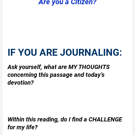
Are you a Citizen?
IF YOU ARE JOURNALING:
Ask yourself, what are MY THOUGHTS
concerning this passage and today’s
devotion?
Within this reading, do I find a CHALLENGE
for my life?