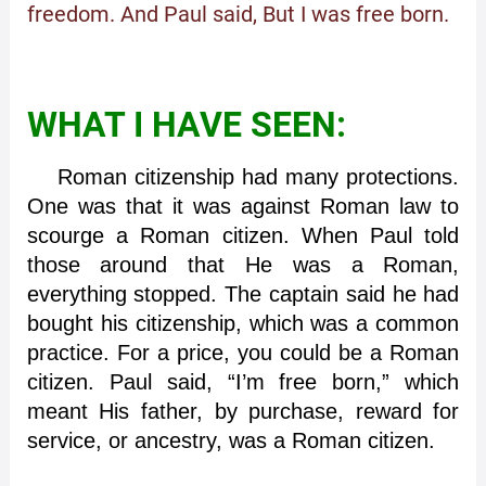
freedom. And Paul said, But I was free born.
WHAT I HAVE SEEN:
Roman citizenship had many protections.
One was that it was against Roman law to
scourge a Roman citizen. When Paul told
those around that He was a Roman,
everything stopped. The captain said he had
bought his citizenship, which was a common
practice. For a price, you could be a Roman
citizen. Paul said, “I’m free born,” which
meant His father, by purchase, reward for
service, or ancestry, was a Roman citizen.