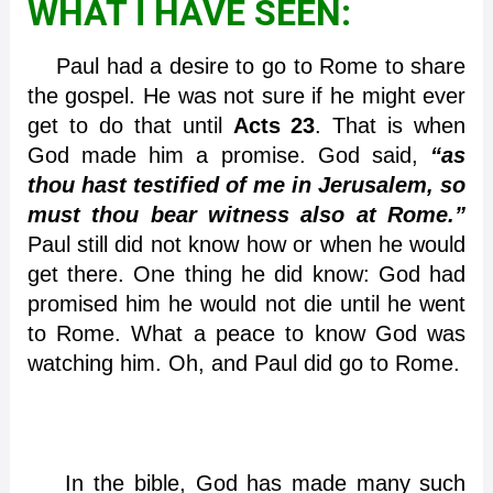
WHAT I HAVE SEEN:
Paul had a desire to go to Rome to share
the gospel. He was not sure if he might ever
get to do that until
Acts 23
. That is when
God made him a promise. God said,
“as
thou hast testified of me in Jerusalem, so
must thou bear witness also at Rome.”
Paul still did not know how or when he would
get there. One thing he did know: God had
promised him he would not die until he went
to Rome. What a peace to know God was
watching him. Oh, and Paul did go to Rome.
In the bible, God has made many such