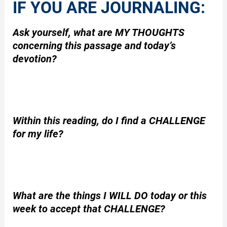
IF YOU ARE JOURNALING:
Ask yourself, what are MY THOUGHTS
concerning this passage and today’s
devotion?
Within this reading, do I find a CHALLENGE
for my life?
What are the things I WILL DO today or this
week to accept that CHALLENGE?