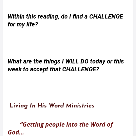
Within this reading, do I find a CHALLENGE
for my life?
What are the things I WILL DO today or this
week to accept that CHALLENGE?
Living In His Word Ministries
“Getting people into the Word of
God…