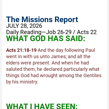
The Missions Report
JULY 28, 2026
Daily Reading—Job 26-29 / Acts 22
WHAT GOD HAS SAID:
Acts 21:18-19
And the day following Paul
went in with us unto James; and all the
elders were present. And when he had
saluted them, he declared particularly what
things God had wrought among the Gentiles
by his ministry.
WHAT I HAVE SEEN: