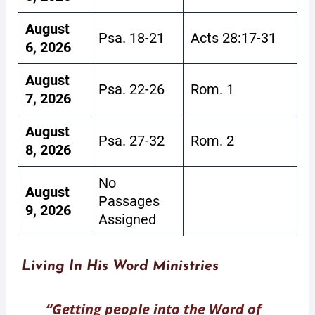
August
Psa. 18-21
Acts 28:17-31
6, 2026
August
Psa. 22-26
Rom. 1
7, 2026
August
Psa. 27-32
Rom. 2
8, 2026
No
August
Passages
9, 2026
Assigned
Living In His Word Ministries
“Getting people into the Word of