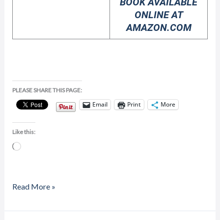
BOOK AVAILABLE
ONLINE AT
AMAZON.COM
PLEASE SHARE THIS PAGE:
Email
Print
More
Like this:
Loading…
Read More »