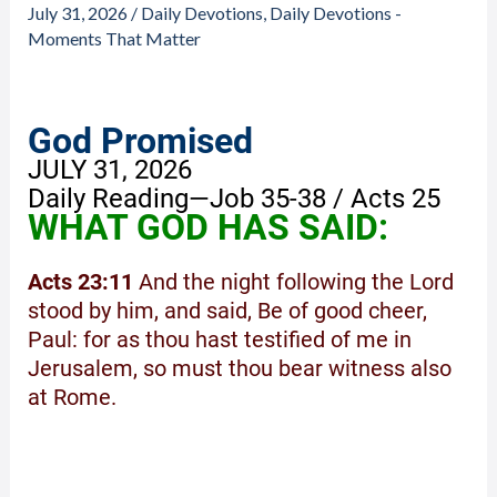
July 31, 2026
/
Daily Devotions
,
Daily Devotions -
Moments That Matter
God Promised
JULY 31, 2026
Daily Reading—Job 35-38 / Acts 25
WHAT GOD HAS SAID:
Acts 23:11
And the night following the Lord
stood by him, and said, Be of good cheer,
Paul: for as thou hast testified of me in
Jerusalem, so must thou bear witness also
at Rome.