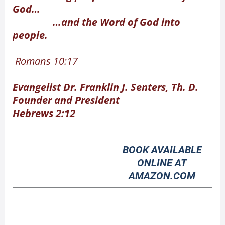
God…
…and the Word of God into
people.
Romans 10:17
Evangelist Dr. Franklin J. Senters, Th. D.
Founder and President
Hebrews 2:12
BOOK AVAILABLE
ONLINE AT
AMAZON.COM