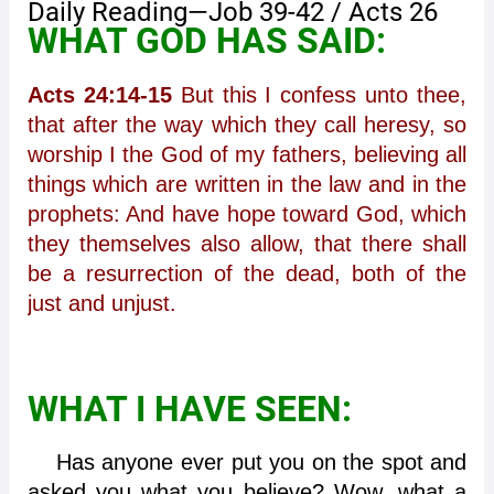
Daily Reading—Job 39-42 / Acts 26
WHAT GOD HAS SAID:
Acts 24:14-15
But this I confess unto thee,
that after the way which they call heresy, so
worship I the God of my fathers, believing all
things which are written in the law and in the
prophets: And have hope toward God, which
they themselves also allow, that there shall
be a resurrection of the dead, both of the
just and unjust.
WHAT I HAVE SEEN:
Has anyone ever put you on the spot and
asked you what you believe? Wow, what a