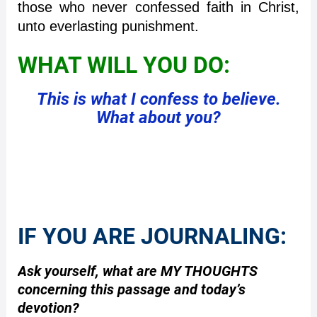
those who never confessed faith in Christ,
unto everlasting punishment.
WHAT WILL YOU DO:
This is what I confess to believe.
What about you?
IF YOU ARE JOURNALING:
Ask yourself, what are MY THOUGHTS
concerning this passage and today’s
devotion?