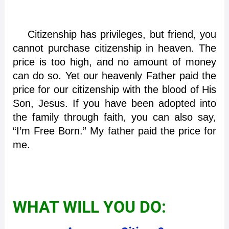
Citizenship has privileges, but friend, you
cannot purchase citizenship in heaven. The
price is too high, and no amount of money
can do so. Yet our heavenly Father paid the
price for our citizenship with the blood of His
Son, Jesus. If you have been adopted into
the family through faith, you can also say,
“I’m Free Born.” My father paid the price for
me.
WHAT WILL YOU DO: