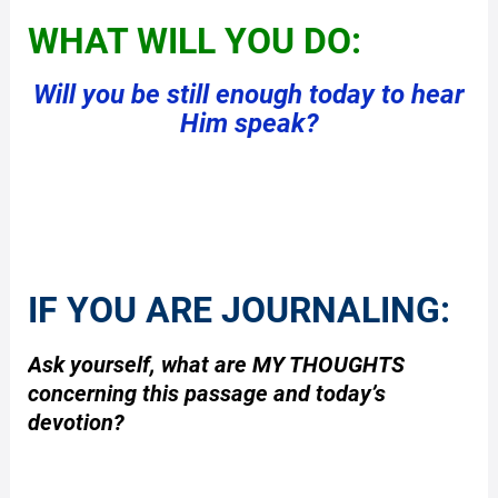
WHAT WILL YOU DO:
Will you be still enough today to hear
Him speak?
IF YOU ARE JOURNALING:
Ask yourself, what are MY THOUGHTS
concerning this passage and today’s
devotion?