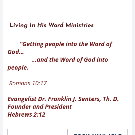
Living In His Word Ministries
“Getting people into the Word of
God…
…and the Word of God into
people.
Romans 10:17
Evangelist Dr. Franklin J. Senters, Th. D.
Founder and President
Hebrews 2:12