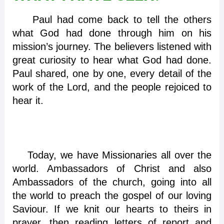
Paul had come back to tell the others
what God had done through him on his
mission’s journey. The believers listened with
great curiosity to hear what God had done.
Paul shared, one by one, every detail of the
work of the Lord, and the people rejoiced to
hear it.
Today, we have Missionaries all over the
world. Ambassadors of Christ and also
Ambassadors of the church, going into all
the world to preach the gospel of our loving
Saviour. If we knit our hearts to theirs in
prayer, then reading letters of report and