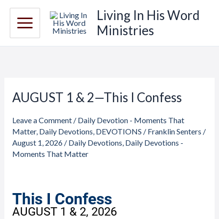
Skip
Living In His Word
to
Ministries
content
AUGUST 1 & 2—This I Confess
AUGUST
1
Leave a Comment
/
Daily Devotion - Moments That
&
Matter
,
Daily Devotions
,
DEVOTIONS
/
Franklin Senters
/
2
August 1, 2026
/
Daily Devotions
,
Daily Devotions -
—
Moments That Matter
This
I
Confess
This I Confess
AUGUST 1 & 2, 2026