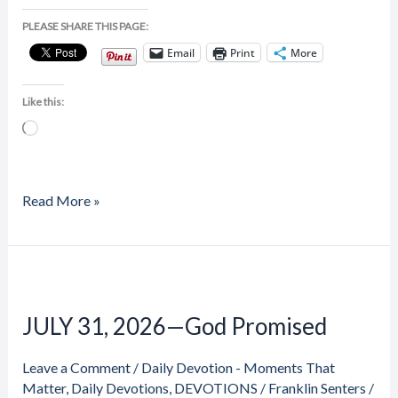
PLEASE SHARE THIS PAGE:
Email
Print
More
Like this:
Loading…
Read More »
JULY
31,
JULY 31, 2026—God Promised
2026
—
Leave a Comment
/
Daily Devotion - Moments That
God
Matter
,
Daily Devotions
,
DEVOTIONS
/
Franklin Senters
/
Promised