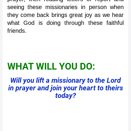
seeing these missionaries in person when
they come back brings great joy as we hear
what God is doing through these faithful
friends.
WHAT WILL YOU DO:
Will you lift a missionary to the Lord
in prayer and join your heart to theirs
today?