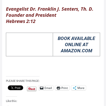
Evangelist Dr. Franklin J. Senters, Th. D.
Founder and President
Hebrews 2:12
BOOK AVAILABLE
ONLINE AT
AMAZON.COM
PLEASE SHARE THIS PAGE:
Email
Print
More
Like this: