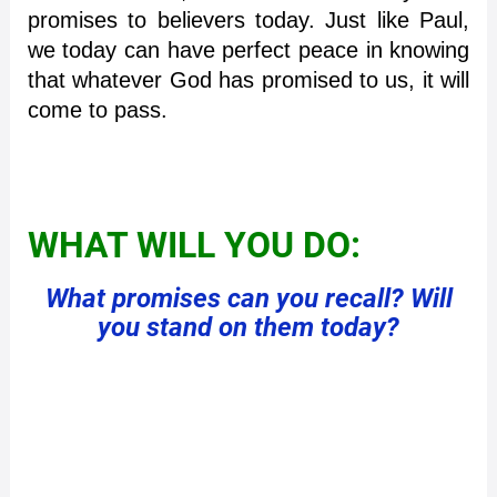
promises to believers today. Just like Paul,
we today can have perfect peace in knowing
that whatever God has promised to us, it will
come to pass.
WHAT WILL YOU DO:
What promises can you recall? Will
you stand on them today?