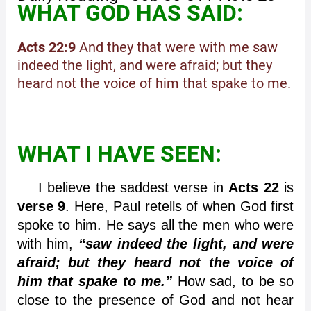
WHAT GOD HAS SAID:
Acts 22:9
And they that were with me saw
indeed the light, and were afraid; but they
heard not the voice of him that spake to me.
WHAT I HAVE SEEN:
I believe the saddest verse in
Acts 22
is
verse 9
. Here, Paul retells of when God first
spoke to him. He says all the men who were
with him,
“saw indeed the light, and were
afraid; but they heard not the voice of
him that spake to me.”
How sad, to be so
close to the presence of God and not hear