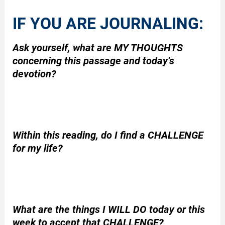
IF YOU ARE JOURNALING:
Ask yourself, what are MY THOUGHTS
concerning this passage and today’s
devotion?
Within this reading, do I find a CHALLENGE
for my life?
What are the things I WILL DO today or this
week to accept that CHALLENGE?