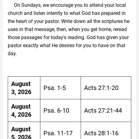
On Sundays, we encourage you to attend your local
church and listen intently to what God has prepared in
the heart of your pastor. Write down all the scriptures he
uses in that message, then, when you get home, reread
those passages for today’s reading. God has given your
pastor exactly what He desires for you to have on that
day.
August
Psa. 1-5
Acts 27:1-20
3, 2026
August
Psa. 6-10
Acts 27:21-44
4, 2026
August
Psa. 11-17
Acts 28:1-16
5, 2026