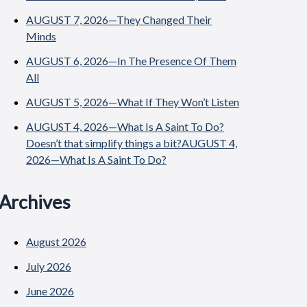
AUGUST 7, 2026—They Changed Their
Minds
AUGUST 6, 2026—In The Presence Of Them
All
AUGUST 5, 2026—What If They Won’t Listen
AUGUST 4, 2026—What Is A Saint To Do?
Doesn’t that simplify things a bit?AUGUST 4,
2026—What Is A Saint To Do?
Archives
August 2026
July 2026
June 2026