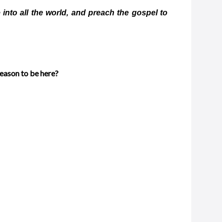
into all the world, and preach the gospel to
reason to be here?