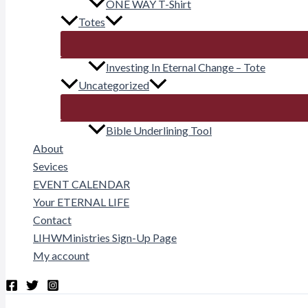
ONE WAY T-Shirt
Totes
Investing In Eternal Change – Tote
Uncategorized
Bible Underlining Tool
About
Sevices
EVENT CALENDAR
Your ETERNAL LIFE
Contact
LIHWMinistries Sign-Up Page
My account