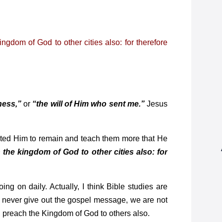
gdom of God to other cities also: for therefore
ness,”
or
“the will of Him who sent me.”
Jesus
ted Him to remain and teach them more that He
 the kingdom of God to other cities also: for
g on daily. Actually, I think Bible studies are
t never give out the gospel message, we are not
d, preach the Kingdom of God to others also.