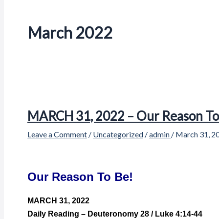
March 2022
MARCH 31, 2022 – Our Reason To
Leave a Comment
/
Uncategorized
/
admin
/
March 31, 2
Our Reason To Be!
MARCH 31, 2022
Daily Reading – Deuteronomy 28 / Luke 4:14-44