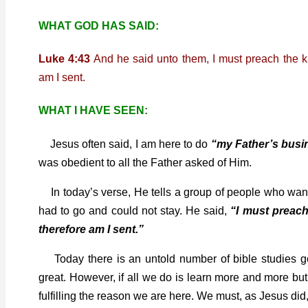
WHAT GOD HAS SAID:
Luke 4:43
And he said unto them, I must preach the kin
am I sent.
WHAT I HAVE SEEN:
Jesus often said, I am here to do
“my Father’s busi
was obedient to all the Father asked of Him.
In today’s verse, He tells a group of people who wan
had to go and could not stay. He said,
“I must preach
therefore am I sent.”
Today there is an untold number of bible studies goin
great. However, if all we do is learn more and more bu
fulfilling the reason we are here. We must, as Jesus di