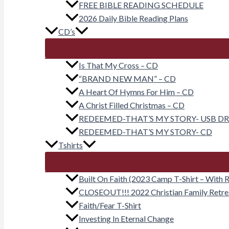
FREE BIBLE READING SCHEDULE
2026 Daily Bible Reading Plans
CD’s
Is That My Cross – CD
“BRAND NEW MAN” – CD
A Heart Of Hymns For Him – CD
A Christ Filled Christmas – CD
REDEEMED-THAT’S MY STORY- USB DR
REDEEMED-THAT’S MY STORY- CD
Tshirts
Built On Faith (2023 Camp T-Shirt – With R
CLOSEOUT!!! 2022 Christian Family Retr
Faith/Fear T-Shirt
Investing In Eternal Change