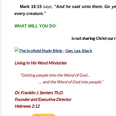
Mark 16:15
says;
“And he said unto them, Go ye 
every creature.”
WHAT WILL YOU DO:
Is not sharing Christ our 
Living In His Word Ministries
“Getting people into the Word of God…
… and the Word of God into people.”
Dr. Franklin J. Senters Th.D.
Founder and Executive Director
Hebrews 2:12