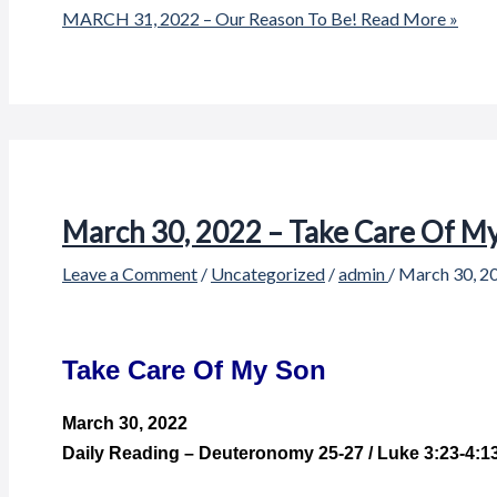
MARCH 31, 2022 – Our Reason To Be!
Read More »
March 30, 2022 – Take Care Of M
Leave a Comment
/
Uncategorized
/
admin
/
March 30, 2
Take Care Of My Son
March 30,
2022
Daily Reading – Deuteronomy 25-27 / Luke 3:23-4:1