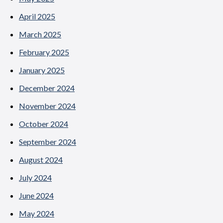
April 2025
March 2025
February 2025
January 2025
December 2024
November 2024
October 2024
September 2024
August 2024
July 2024
June 2024
May 2024