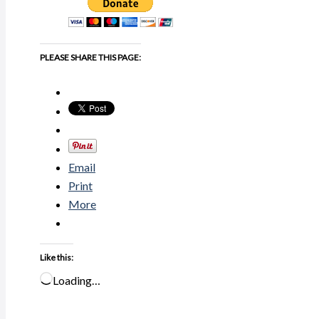
PLEASE SHARE THIS PAGE:
Email
Print
More
Like this:
Loading…