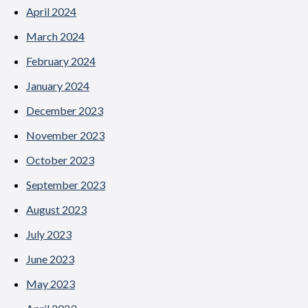
April 2024
March 2024
February 2024
January 2024
December 2023
November 2023
October 2023
September 2023
August 2023
July 2023
June 2023
May 2023