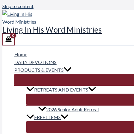
Skip to content
Living In His Word Ministries
Home
DAILY DEVOTIONS
PRODUCTS & EVENTS
RETREATS AND EVENTS
2026 Senior Adult Retreat
FREE ITEMS