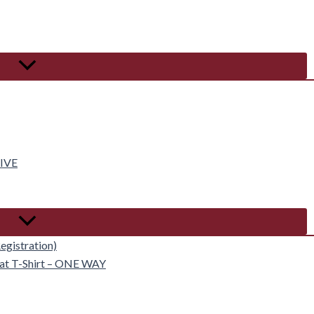
IVE
egistration)
eat T-Shirt – ONE WAY