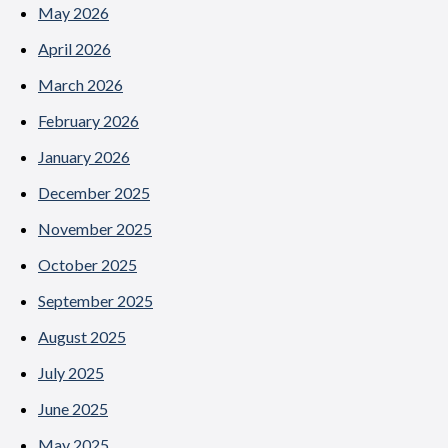
May 2026
April 2026
March 2026
February 2026
January 2026
December 2025
November 2025
October 2025
September 2025
August 2025
July 2025
June 2025
May 2025