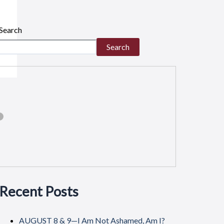
Search
Search
Recent Posts
AUGUST 8 & 9—I Am Not Ashamed, Am I?