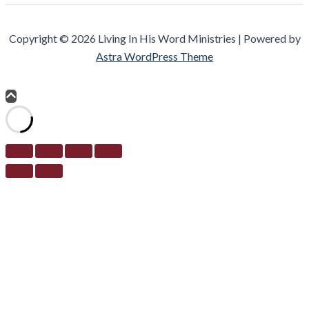
Copyright © 2026 Living In His Word Ministries | Powered by
Astra WordPress Theme