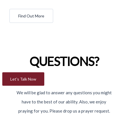
Find Out More
QUESTIONS?
Let's Talk Now
We will be glad to answer any questions you might
have to the best of our ability. Also, we enjoy
praying for you. Please drop us a prayer request.