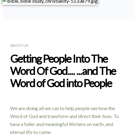
ABOUT US
Getting People Into The
Word Of God.... ...and The
Word of God into People
We are doing all we can to help people see how the
Word of God and transform and direct their lives. To
have a fuller and meaningful life here on earth, and
eternal life to come.