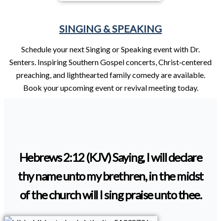
SINGING & SPEAKING
Schedule your next Singing or Speaking event with Dr.
Senters. Inspiring Southern Gospel concerts, Christ‑centered
preaching, and lighthearted family comedy are available.
Book your upcoming event or revival meeting today.
Hebrews 2:12 (KJV) Saying, I will declare
thy name unto my brethren, in the midst
of the church will I sing praise unto thee.