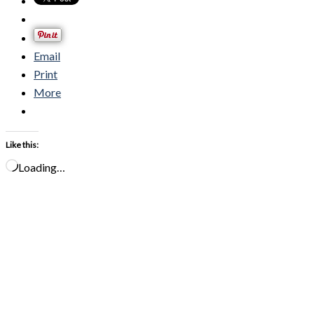
Email
Print
More
Like this:
Loading…