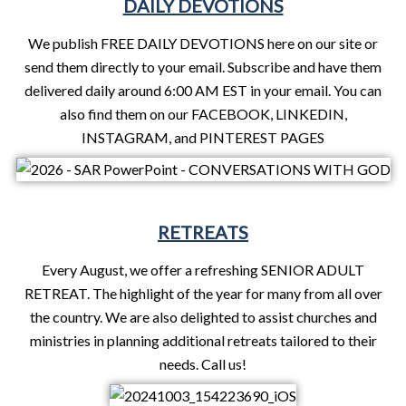
DAILY DEVOTIONS
We publish FREE DAILY DEVOTIONS here on our site or
send them directly to your email. Subscribe and have them
delivered daily around 6:00 AM EST in your email. You can
also find them on our FACEBOOK, LINKEDIN,
INSTAGRAM, and PINTEREST PAGES
RETREATS
Every August, we offer a refreshing SENIOR ADULT
RETREAT. The highlight of the year for many from all over
the country. We are also delighted to assist churches and
ministries in planning additional retreats tailored to their
needs. Call us!