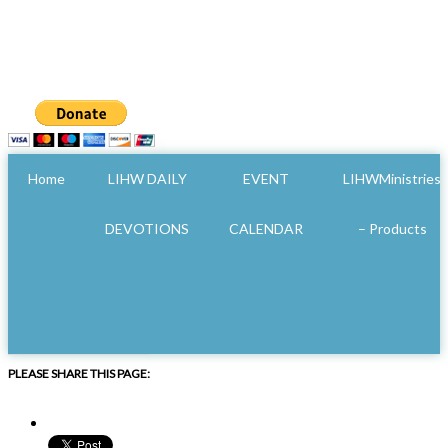
Home
LIHW DAILY
EVENT
LIHWMinistries
DEVOTIONS
CALENDAR
– Products
PLEASE SHARE THIS PAGE: