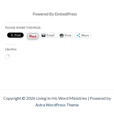
Powered By EmbedPress
PLEASE SHARE THIS PAGE:
Email
Print
More
Like this:
Loading…
Copyright © 2026 Living In His Word Ministries | Powered by
Astra WordPress Theme