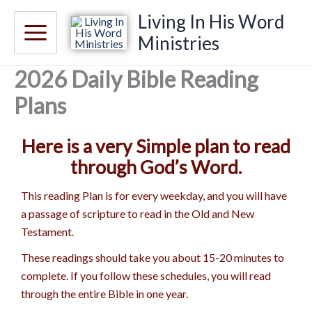
Skip
Living In His Word
to
Ministries
content
2026 Daily Bible Reading
Plans
Here is a very Simple plan to read
through God’s Word.
This reading Plan is for every weekday, and you will have
a passage of scripture to read in the Old and New
Testament.
These readings should take you about 15-20 minutes to
complete. If you follow these schedules, you will read
through the entire Bible in one year.