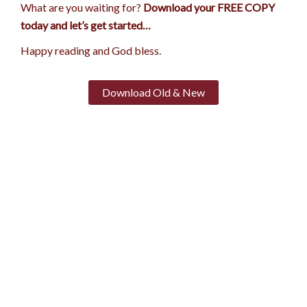
What are you waiting for?
Download your FREE COPY
today and let’s get started…
Happy reading and God bless.
Download Old & New