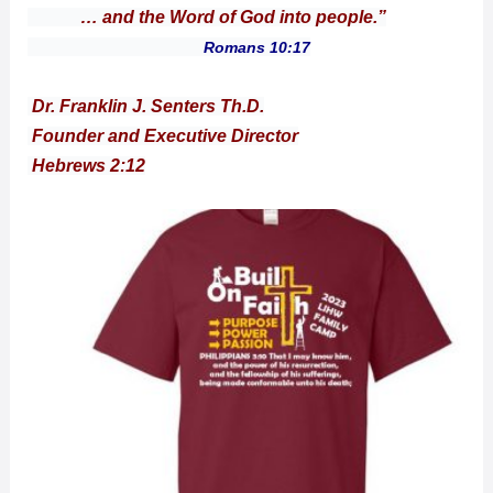
… and the Word of God into people.”
Romans 10:17
Dr. Franklin J. Senters Th.D.
Founder and Executive Director
Hebrews 2:12