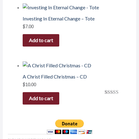
Investing In Eternal Change – Tote
$
7.00
Add to cart
A Christ Filled Christmas – CD
$
10.00
Add to cart
Rated
1
5.00
out of 5
based on
customer
rating