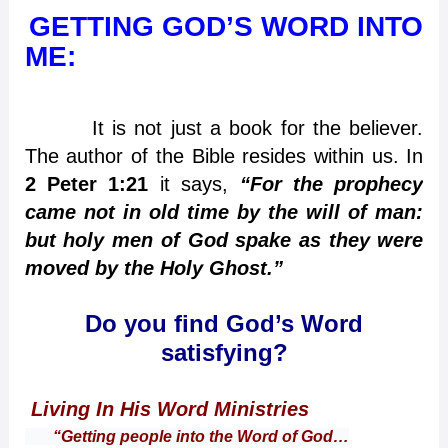
GETTING GOD’S WORD INTO
ME:
It is not just a book for the believer.
The author of the Bible resides within us. In
2 Peter 1:21
it says,
“For the prophecy
came not in old time by the will of man:
but holy men of God spake as they were
moved by the Holy Ghost.”
Do you find God’s Word
satisfying?
Living In His Word Ministries
“Getting people into the Word of God…