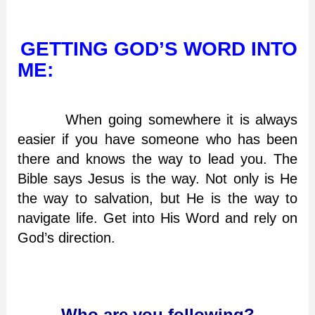
GETTING GOD’S WORD INTO
ME:
When going somewhere it is always
easier if you have someone who has been
there and knows the way to lead you. The
Bible says Jesus is the way. Not only is He
the way to salvation, but He is the way to
navigate life. Get into His Word and rely on
God’s direction.
Who are you following?