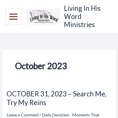
Skip
Living In His
to
Word
content
Ministries
October 2023
Price
Price
OCTOBER 31, 2023 – Search Me,
OCTOBER
range:
range:
31,
Try My Reins
$20.00
$20.00
through
through
2023
$23.00
$23.00
–
Leave a Comment
/
Daily Devotion - Moments That