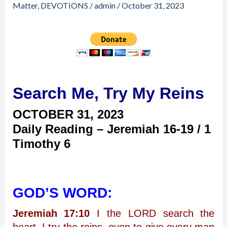
Search
Matter
,
DEVOTIONS
/
admin
/
October 31, 2023
Me,
Try
My
Reins
Search Me, Try My Reins
OCTOBER 31,
2023
Daily Reading – Jeremiah 16-19 / 1
Timothy 6
GOD’S WORD:
Jeremiah 17:10
I the LORD search the
heart, I try the reins, even to give every man