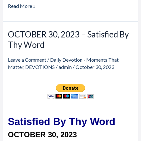
Read More »
Price
Price
OCTOBER 30, 2023 – Satisfied By
OCTOBER
range:
range:
30,
Thy Word
$20.00
$20.00
through
through
2023
$23.00
$23.00
–
Leave a Comment
/
Daily Devotion - Moments That
Satisfied
Matter
,
DEVOTIONS
/
admin
/
October 30, 2023
By
Thy
Word
Satisfied By Thy Word
OCTOBER 30,
2023