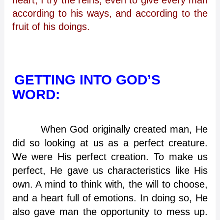
according to his ways, and according to the
fruit of his doings.
GETTING INTO GOD’S
WORD:
When God originally created man, He
did so looking at us as a perfect creature.
We were His perfect creation. To make us
perfect, He gave us characteristics like His
own. A mind to think with, the will to choose,
and a heart full of emotions. In doing so, He
also gave man the opportunity to mess up.