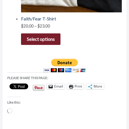
Faith/Fear T-Shirt
$
20.00
–
$
23.00
Select options
PLEASE SHARE THIS PAGE:
Email
Print
More
Like this:
Loading…