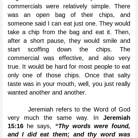
commercials were relatively simple. There
was an open bag of their chips, and
someone said I can eat just one. They would
take a chip from the bag and eat it. Then,
after a short pause, they would smile and
start scoffing down the chips. The
commercial was effective, and also very
true. It would be hard for most people to eat
only one of those chips. Once that salty
taste was in your mouth, well, you just really
wanted another and another.
Jeremiah refers to the Word of God
very much the same way. In
Jeremiah
15:16
he says,
“Thy words were found,
and I did eat them; and thy word was