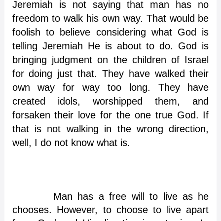
Jeremiah is not saying that man has no
freedom to walk his own way. That would be
foolish to believe considering what God is
telling Jeremiah He is about to do. God is
bringing judgment on the children of Israel
for doing just that. They have walked their
own way for way too long. They have
created idols, worshipped them, and
forsaken their love for the one true God. If
that is not walking in the wrong direction,
well, I do not know what is.
Man has a free will to live as he
chooses. However, to choose to live apart