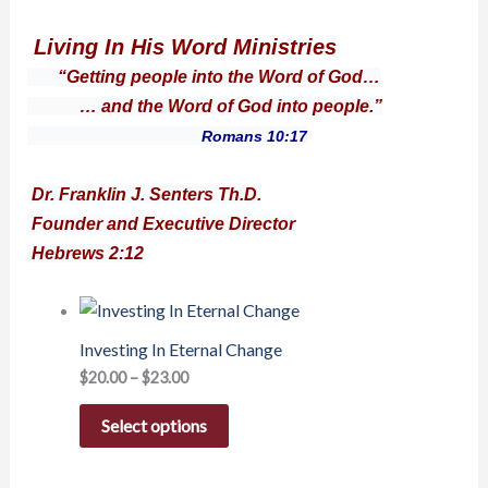
Living In His Word Ministries
“Getting people into the Word of God…
… and the Word of God into people.”
Romans 10:17
Dr. Franklin J. Senters Th.D.
Founder and Executive Director
Hebrews 2:12
Investing In Eternal Change
$
20.00
–
$
23.00
Select options