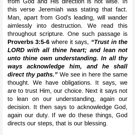
from God and His direction is not wise. In
this verse Jeremiah was stating that fact.
Man, apart from God’s leading, will wander
aimlessly into destruction. We read this
throughout scripture. One such passage is
Proverbs 3:5-6
where it says,
“Trust in the
LORD with all thine heart; and lean not
unto thine own understanding. In all thy
ways acknowledge him, and he shall
direct thy paths.”
We see in here the same
thought. We have obligations. It says, we
are to trust Him, our choice. Next it says not
to lean on our understanding, again our
decision. It then says to acknowledge God,
again our duty. If we do these things, God
directs our steps, that is our blessing
.