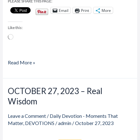
PLEASE SHARE THIS PAGE:
Email
Print
More
Like this:
Loading…
Read More »
Price
Price
OCTOBER 27, 2023 – Real
OCTOBER
range:
range:
27,
Wisdom
$20.00
$20.00
through
through
2023
$23.00
$23.00
–
Leave a Comment
/
Daily Devotion - Moments That
Real
Matter
,
DEVOTIONS
/
admin
/
October 27, 2023
Wisdom