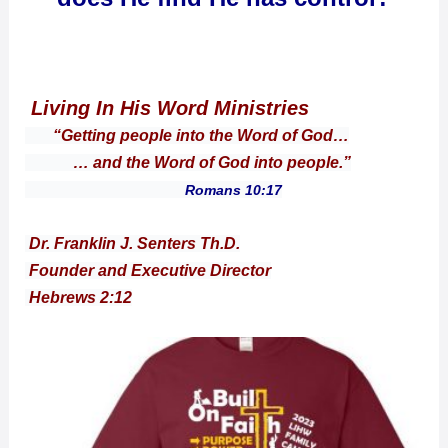
Living In His Word Ministries
“Getting people into the Word of God…
… and the Word of God into people.”
Romans 10:17
Dr. Franklin J. Senters Th.D.
Founder and Executive Director
Hebrews 2:12