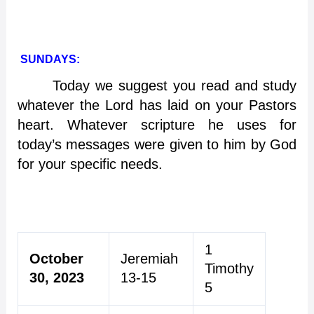
SUNDAYS:
Today we suggest you read and study
whatever the Lord has laid on your Pastors
heart. Whatever scripture he uses for
today’s messages were given to him by God
for your specific needs.
1
October
Jeremiah
Timothy
30, 2023
13-15
5