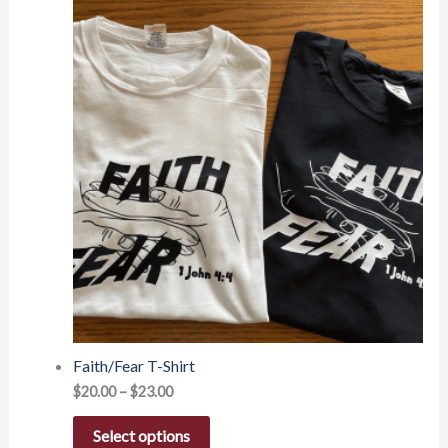
Faith/Fear T-Shirt
$
20.00
–
$
23.00
Select options