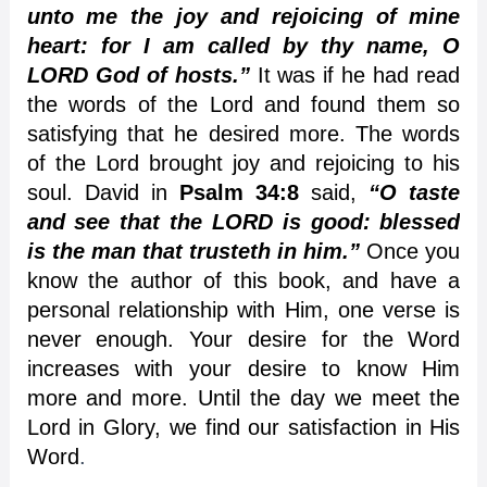
unto me the joy and rejoicing of mine
heart: for I am called by thy name, O
LORD God of hosts.”
It was if he had read
the words of the Lord and found them so
satisfying that he desired more. The words
of the Lord brought joy and rejoicing to his
soul. David in
Psalm 34:8
said,
“O taste
and see that the LORD is good: blessed
is the man that trusteth in him.”
Once you
know the author of this book, and have a
personal relationship with Him, one verse is
never enough. Your desire for the Word
increases with your desire to know Him
more and more. Until the day we meet the
Lord in Glory, we find our satisfaction in His
Word
.