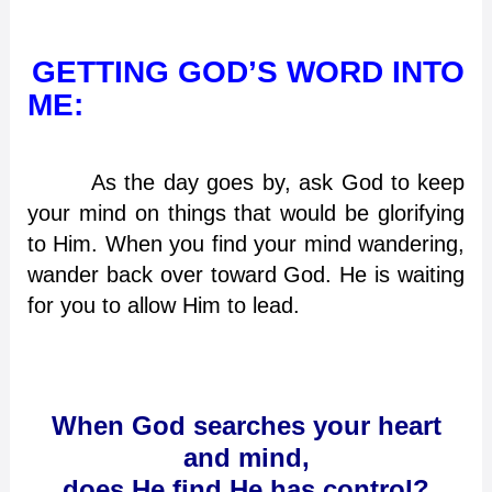
GETTING GOD’S WORD INTO
ME:
As the day goes by, ask God to keep
your mind on things that would be glorifying
to Him. When you find your mind wandering,
wander back over toward God. He is waiting
for you to allow Him to lead.
When God searches your heart
and mind,
does He find He has control?