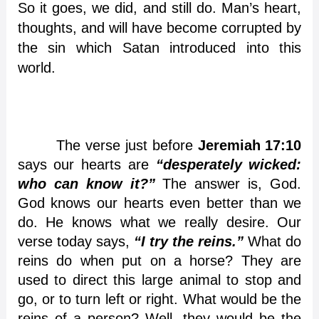
So it goes, we did, and still do. Man’s heart,
thoughts, and will have become corrupted by
the sin which Satan introduced into this
world.
The verse just before
Jeremiah 17:10
says our hearts are
“desperately wicked:
who can know it?”
The answer is, God.
God knows our hearts even better than we
do. He knows what we really desire. Our
verse today says,
“I try the reins.”
What do
reins do when put on a horse? They are
used to direct this large animal to stop and
go, or to turn left or right. What would be the
reins of a person? Well, they would be the