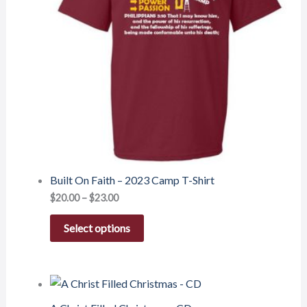
Built On Faith – 2023 Camp T-Shirt
$
20.00
–
$
23.00
Select options