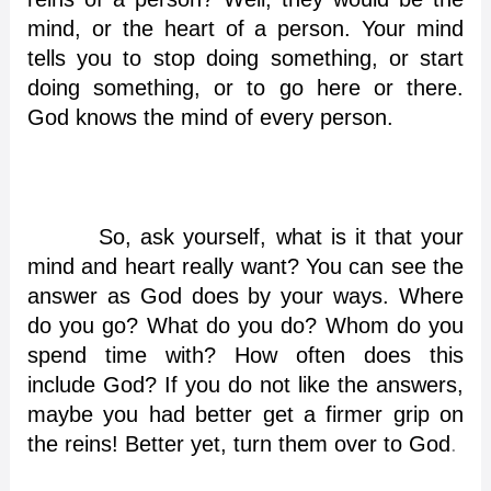
mind, or the heart of a person. Your mind
tells you to stop doing something, or start
doing something, or to go here or there.
God knows the mind of every person.
So, ask yourself, what is it that your
mind and heart really want? You can see the
answer as God does by your ways. Where
do you go? What do you do? Whom do you
spend time with? How often does this
include God? If you do not like the answers,
maybe you had better get a firmer grip on
the reins! Better yet, turn them over to God
.