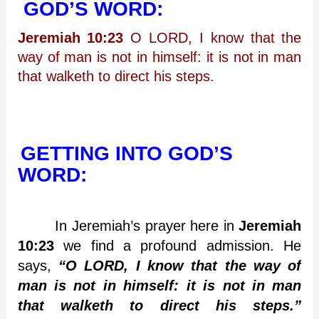
GOD’S WORD:
Jeremiah 10:23
O LORD, I know that the
way of man is not in himself: it is not in man
that walketh to direct his steps.
GETTING INTO GOD’S
WORD:
In Jeremiah’s prayer here in
Jeremiah
10:23
we find a profound admission. He
says,
“O LORD, I know that the way of
man is not in himself: it is not in man
that walketh to direct his steps.”