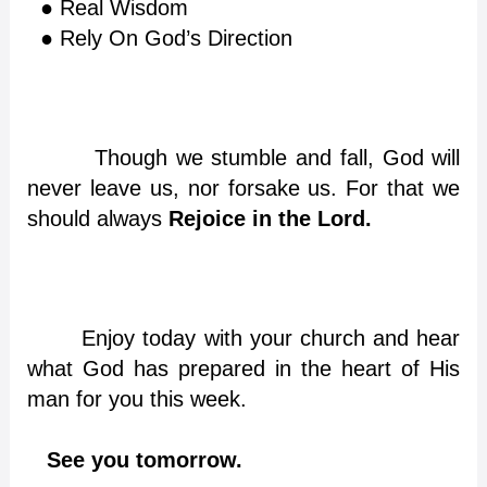
● Real Wisdom
● Rely On God’s Direction
Though we stumble and fall, God will
never leave us, nor forsake us. For that we
should always
Rejoice in the Lord
.
Enjoy today with your church and hear
what God has prepared in the heart of His
man for you this week.
See you tomorrow.