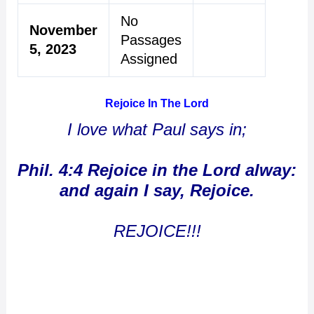
No
November
Passages
5, 2023
Assigned
Rejoice In The Lord
I love what Paul says in;
Phil. 4:4 Rejoice in the Lord alway:
and again I say, Rejoice.
REJOICE!!!