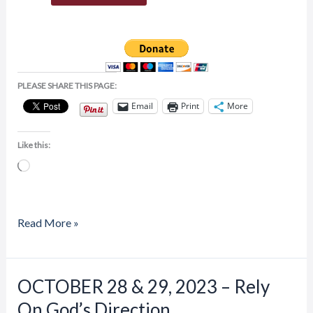
PLEASE SHARE THIS PAGE:
Email
Print
More
Like this:
Loading…
Read More »
Price
OCTOBER 28 & 29, 2023 – Rely
OCTOBER
range:
28
On God’s Direction
$20.00