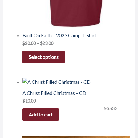
Built On Faith – 2023 Camp T-Shirt
$
20.00
–
$
23.00
Select options
A Christ Filled Christmas – CD
$
10.00
Add to cart
Rated
1
5.00
out of 5
based on
customer
rating