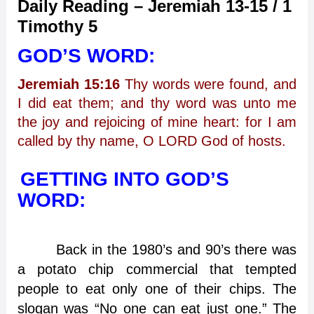
Daily Reading – Jeremiah 13-15 / 1
Timothy 5
GOD’S WORD:
Jeremiah 15:16
Thy words were found, and
I did eat them; and thy word was unto me
the joy and rejoicing of mine heart: for I am
called by thy name, O LORD God of hosts.
GETTING INTO GOD’S
WORD:
Back in the 1980’s and 90’s there was
a potato chip commercial that tempted
people to eat only one of their chips. The
slogan was “No one can eat just one.” The