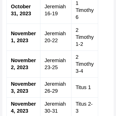
1
October
Jeremiah
Timothy
31, 2023
16-19
6
2
November
Jeremiah
Timothy
1, 2023
20-22
1-2
2
November
Jeremiah
Timothy
2, 2023
23-25
3-4
November
Jeremiah
Titus 1
3, 2023
26-29
November
Jeremiah
Titus 2-
4, 2023
30-31
3