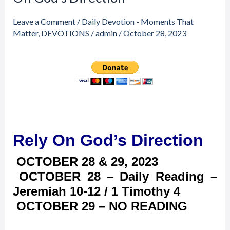
through
&
$23.00
29,
Leave a Comment
/
Daily Devotion - Moments That
2023
Matter
,
DEVOTIONS
/
admin
/
October 28, 2023
–
Rely
On
God’s
Direction
Rely On God’s Direction
OCTOBER 28 & 29, 2023
OCTOBER 28 – Daily Reading –
Jeremiah 10-12 / 1 Timothy 4
OCTOBER 29 – NO READING