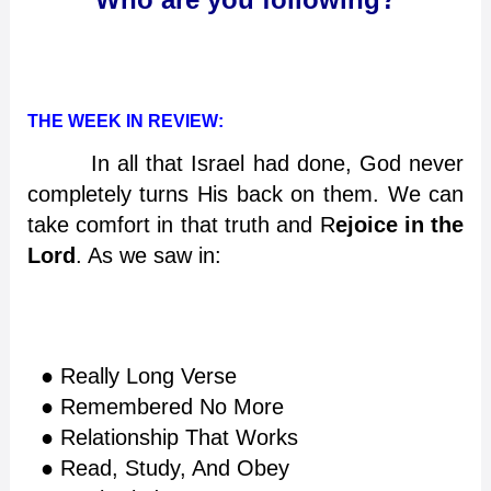
THE WEEK IN REVIEW:
In all that Israel had done, God never
completely turns His back on them. We can
take comfort in that truth and R
ejoice in the
Lord
. As we saw in:
● Really Long Verse
● Remembered No More
● Relationship That Works
● Read, Study, And Obey