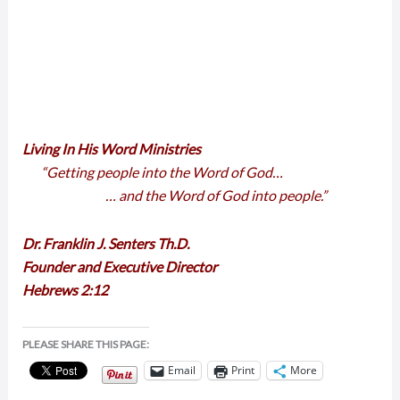
Living In His Word Ministries
“Getting people into the Word of God…
… and the Word of God into people.”
Dr. Franklin J. Senters Th.D.
Founder and Executive Director
Hebrews 2:12
PLEASE SHARE THIS PAGE:
Email
Print
More