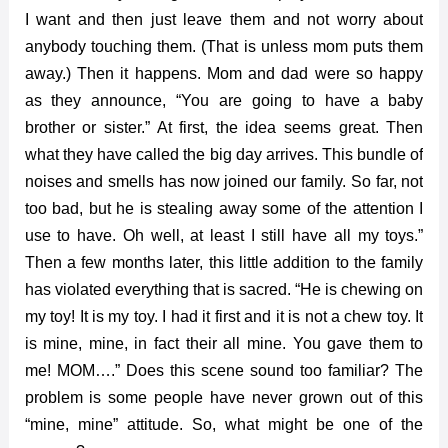
I want and then just leave them and not worry about
anybody touching them. (That is unless mom puts them
away.) Then it happens. Mom and dad were so happy
as they announce, “You are going to have a baby
brother or sister.” At first, the idea seems great. Then
what they have called the big day arrives. This bundle of
noises and smells has now joined our family. So far, not
too bad, but he is stealing away some of the attention I
use to have. Oh well, at least I still have all my toys.”
Then a few months later, this little addition to the family
has violated everything that is sacred. “He is chewing on
my toy! It is my toy. I had it first and it is not a chew toy. It
is mine, mine, in fact their all mine. You gave them to
me! MOM….” Does this scene sound too familiar? The
problem is some people have never grown out of this
“mine, mine” attitude. So, what might be one of the