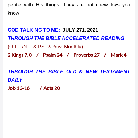
gentle with His things. They are not chew toys you
know!
GOD TALKING TO ME:
JULY 271, 2021
THROUGH THE BIBLE ACCELERATED
READING
(O.T.-1/N.T. & PS.-2/Prov.-Monthly)
2 Kings 7, 8 / Psalm 24 / Proverbs 27 / Mark 4
THROUGH THE BIBLE OLD & NEW TESTAMENT
DAILY
Job 13-16 / Acts 20