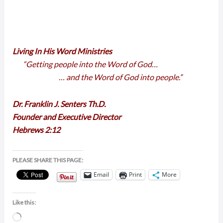
Living In His Word Ministries
“Getting people into the Word of God…
… and the Word of God into people.”
Dr. Franklin J. Senters Th.D.
Founder and Executive Director
Hebrews 2:12
PLEASE SHARE THIS PAGE:
Email
Print
More
Like this:
Loading…