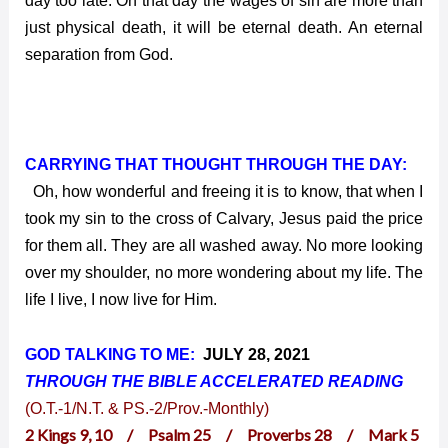
day too late. On that day the wages of sin are more than
just physical death, it will be eternal death. An eternal
separation from God.
CARRYING THAT THOUGHT THROUGH THE DAY:
Oh, how wonderful and freeing it is to know, that when I
took my sin to the cross of Calvary, Jesus paid the price
for them all. They are all washed away. No more looking
over my shoulder, no more wondering about my life. The
life I live, I now live for Him.
GOD TALKING TO ME:
JULY 28, 2021
THROUGH THE BIBLE ACCELERATED
READING
(O.T.-1/N.T. & PS.-2/Prov.-Monthly)
2 Kings 9, 10 / Psalm 25 / Proverbs 28 / Mark 5