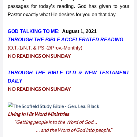
passages for today’s reading. God has given to your
Pastor exactly what He desires for you on that day.
GOD TALKING TO ME:
August 1, 2021
THROUGH THE BIBLE ACCELERATED
READING
(O.T.-1/N.T. & PS.-2/Prov.-Monthly)
NO READINGS ON SUNDAY
THROUGH THE BIBLE OLD & NEW TESTAMENT
DAILY
NO READINGS ON SUNDAY
Living In His Word Ministries
“Getting people into the Word of God…
… and the Word of God into people.”