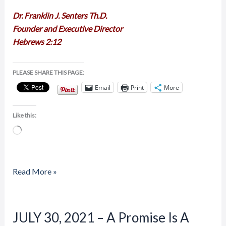
Dr. Franklin J. Senters Th.D.
Founder and Executive Director
Hebrews 2:12
PLEASE SHARE THIS PAGE:
Email
Print
More
Like this:
Loading…
Read More »
JULY 30, 2021 – A Promise Is A
JULY