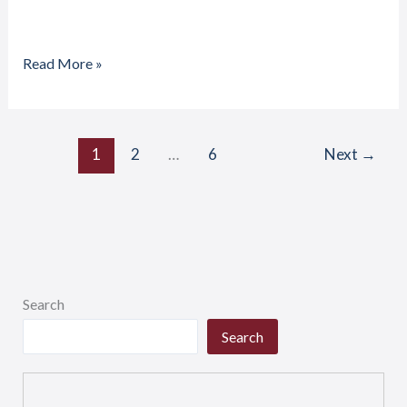
Read More »
1
2
…
6
Next
→
Search
Search