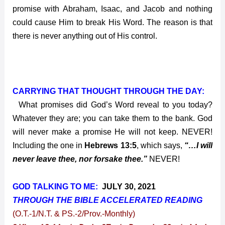
promise with Abraham, Isaac, and Jacob and nothing
could cause Him to break His Word. The reason is that
there is never anything out of His control.
CARRYING THAT THOUGHT THROUGH THE DAY:
What promises did God’s Word reveal to you today?
Whatever they are; you can take them to the bank. God
will never make a promise He will not keep. NEVER!
Including the one in
Hebrews 13:5
, which says,
“…I will
never leave thee, nor forsake thee.”
NEVER!
GOD TALKING TO ME:
JULY 30, 2021
THROUGH THE BIBLE ACCELERATED
READING
(O.T.-1/N.T. & PS.-2/Prov.-Monthly)