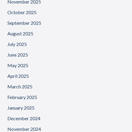
November 2025
October 2025
September 2025
August 2025
July 2025
June 2025
May 2025
April 2025
March 2025
February 2025
January 2025
December 2024
November 2024