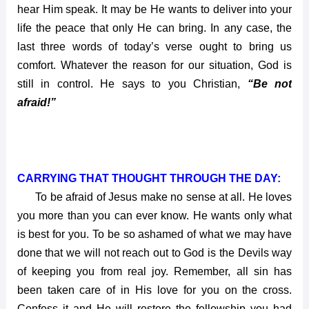
hear Him speak. It may be He wants to deliver into your
life the peace that only He can bring. In any case, the
last three words of today’s verse ought to bring us
comfort. Whatever the reason for our situation, God is
still in control. He says to you Christian,
“Be not
afraid!”
CARRYING THAT THOUGHT THROUGH THE DAY:
To be afraid of Jesus make no sense at all. He loves
you more than you can ever know. He wants only what
is best for you. To be so ashamed of what we may have
done that we will not reach out to God is the Devils way
of keeping you from real joy. Remember, all sin has
been taken care of in His love for you on the cross.
Confess it and He will restore the fellowship you had