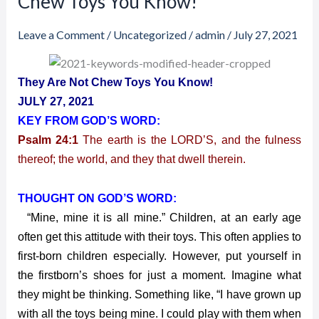
Chew Toys You Know!
2021
–
Leave a Comment
/
Uncategorized
/
admin
/
July 27, 2021
They
Are
They Are Not Chew Toys You Know!
Not
JULY 27, 2021
Chew
KEY FROM GOD’S WORD:
Toys
Psalm 24:1
The earth is the LORD’S, and the fulness
You
Know!
thereof; the world, and they that dwell therein.
THOUGHT ON GOD’S WORD:
“Mine, mine it is all mine.” Children, at an early age
often get this attitude with their toys. This often applies to
first-born children especially. However, put yourself in
the firstborn’s shoes for just a moment. Imagine what
they might be thinking. Something like, “I have grown up
with all the toys being mine. I could play with them when