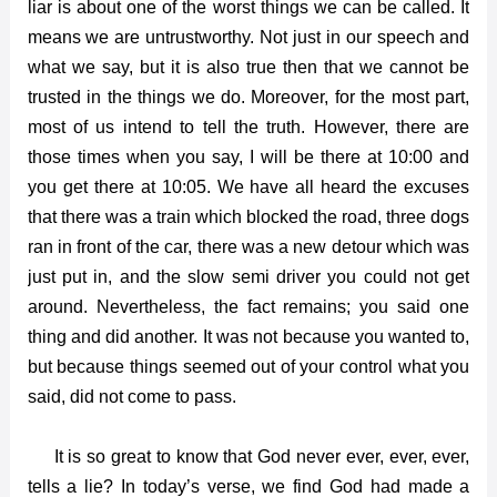
liar is about one of the worst things we can be called. It
means we are untrustworthy. Not just in our speech and
what we say, but it is also true then that we cannot be
trusted in the things we do. Moreover, for the most part,
most of us intend to tell the truth. However, there are
those times when you say, I will be there at 10:00 and
you get there at 10:05. We have all heard the excuses
that there was a train which blocked the road, three dogs
ran in front of the car, there was a new detour which was
just put in, and the slow semi driver you could not get
around. Nevertheless, the fact remains; you said one
thing and did another. It was not because you wanted to,
but because things seemed out of your control what you
said, did not come to pass.
It is so great to know that God never ever, ever, ever,
tells a lie? In today’s verse, we find God had made a