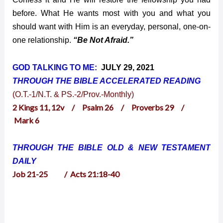
before. What He wants most with you and what you
should want with Him is an everyday, personal, one-on-
one relationship.
“Be Not Afraid.”
GOD TALKING TO ME:
JULY 29, 2021
THROUGH THE BIBLE ACCELERATED
READING
(O.T.-1/N.T. & PS.-2/Prov.-Monthly)
2 Kings 11, 12v / Psalm 26 / Proverbs 29 /
Mark 6
THROUGH THE BIBLE OLD & NEW TESTAMENT
DAILY
Job 21-25 / Acts 21:18-40