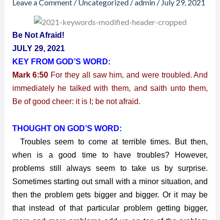
Leave a Comment
/
Uncategorized
/
admin
/
July 29, 2021
2021
–
Be
Be Not Afraid!
Not
JULY 29, 2021
Afraid!
KEY FROM GOD’S WORD:
Mark 6:50
For they all saw him, and were troubled. And
immediately he talked with them, and saith unto them,
Be of good cheer: it is I; be not afraid.
THOUGHT ON GOD’S WORD:
Troubles seem to come at terrible times. But then,
when is a good time to have troubles? However,
problems still always seem to take us by surprise.
Sometimes starting out small with a minor situation, and
then the problem gets bigger and bigger. Or it may be
that instead of that particular problem getting bigger,