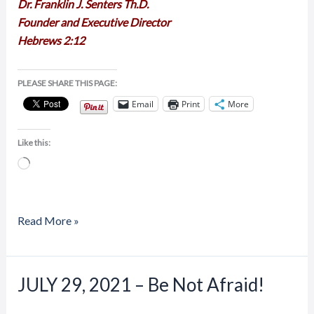
Dr. Franklin J. Senters Th.D.
Founder and Executive Director
Hebrews 2:12
PLEASE SHARE THIS PAGE:
Email
Print
More
Like this:
Loading…
Read More »
JULY 29, 2021 – Be Not Afraid!
JULY
29,