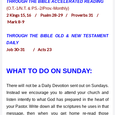
THROUGH THE BIBLE ACCELERATED
READING
(O.T.-1/N.T. & PS.-2/Prov.-Monthly)
2 Kings 15, 16 / Psalm 28-29 / Proverbs 31 /
Mark 8-9
THROUGH THE BIBLE OLD & NEW TESTAMENT
DAILY
Job 30-31 / Acts 23
WHAT TO DO ON SUNDAY:
There will not be a Daily Devotion sent out on Sundays.
Instead we encourage you to attend your church and
listen intently to what God has prepared in the heart of
your Pastor. Write down all the scriptures he uses in that
message, then when you get home re-read those