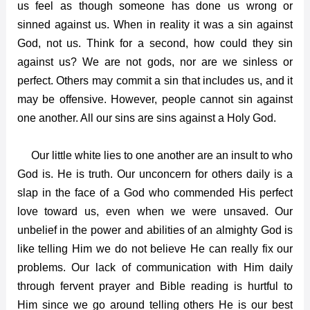
us feel as though someone has done us wrong or
sinned against us. When in reality it was a sin against
God, not us. Think for a second, how could they sin
against us? We are not gods, nor are we sinless or
perfect. Others may commit a sin that includes us, and it
may be offensive. However, people cannot sin against
one another. All our sins are sins against a Holy God.
Our little white lies to one another are an insult to who
God is. He is truth. Our unconcern for others daily is a
slap in the face of a God who commended His perfect
love toward us, even when we were unsaved. Our
unbelief in the power and abilities of an almighty God is
like telling Him we do not believe He can really fix our
problems. Our lack of communication with Him daily
through fervent prayer and Bible reading is hurtful to
Him since we go around telling others He is our best