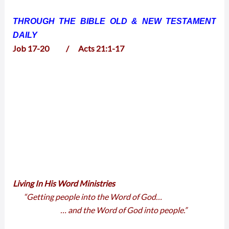
THROUGH THE BIBLE OLD & NEW TESTAMENT
DAILY
Job 17-20 / Acts 21:1-17
Living In His Word Ministries
“Getting people into the Word of God…
… and the Word of God into people.”