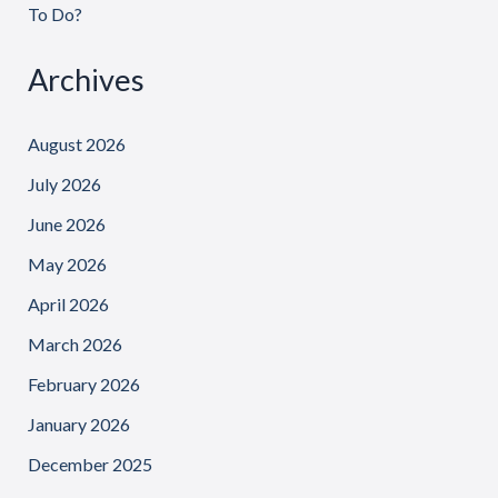
To Do?
Archives
August 2026
July 2026
June 2026
May 2026
April 2026
March 2026
February 2026
January 2026
December 2025