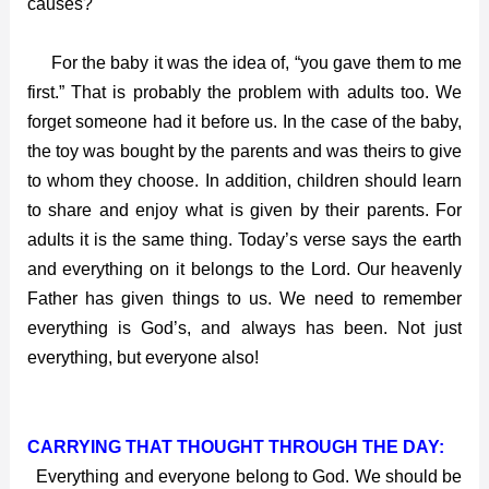
causes?
For the baby it was the idea of, “you gave them to me
first.” That is probably the problem with adults too. We
forget someone had it before us. In the case of the baby,
the toy was bought by the parents and was theirs to give
to whom they choose. In addition, children should learn
to share and enjoy what is given by their parents. For
adults it is the same thing. Today’s verse says the earth
and everything on it belongs to the Lord. Our heavenly
Father has given things to us. We need to remember
everything is God’s, and always has been. Not just
everything, but everyone also!
CARRYING THAT THOUGHT THROUGH THE DAY:
Everything and everyone belong to God. We should be