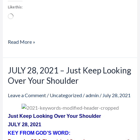
Like this:
Loading…
Read More »
JULY 28, 2021 – Just Keep Looking
JULY
28,
Over Your Shoulder
2021
–
Leave a Comment
/
Uncategorized
/
admin
/
July 28, 2021
Just
Keep
Just Keep Looking Over Your Shoulder
Looking
JULY 28, 2021
Over
KEY FROM GOD’S WORD:
Your