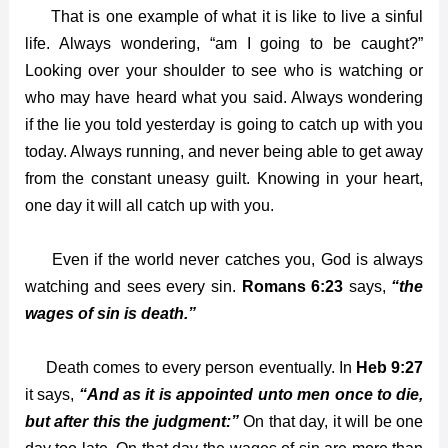
That is one example of what it is like to live a sinful
life. Always wondering, “am I going to be caught?”
Looking over your shoulder to see who is watching or
who may have heard what you said. Always wondering
if the lie you told yesterday is going to catch up with you
today. Always running, and never being able to get away
from the constant uneasy guilt. Knowing in your heart,
one day it will all catch up with you.
Even if the world never catches you, God is always
watching and sees every sin.
Romans 6:23
says,
“the
wages of sin is death.”
Death comes to every person eventually. In
Heb 9:27
it says,
“And as it is appointed unto men once to die,
but after this the judgment:”
On that day, it will be one