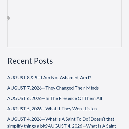
Recent Posts
AUGUST 8 & 9—I Am Not Ashamed, Am I?
AUGUST 7, 2026—They Changed Their Minds
AUGUST 6, 2026—In The Presence Of Them All
AUGUST 5, 2026—What If They Won’t Listen
AUGUST 4, 2026—What Is A Saint To Do?Doesn’t that
simplify things a bit?AUGUST 4, 2026—What Is A Saint