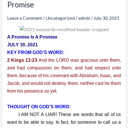
30,
Promise
2021
–
Leave a Comment
/
Uncategorized
/
admin
/
July 30, 2021
A
Promise
A Promise Is A Promise
Is
JULY 30, 2021
A
KEY FROM GOD’S WORD:
Promise
2 Kings 13:23
And the LORD was gracious unto them,
and had compassion on them, and had respect unto
them, because of his covenant with Abraham, Isaac, and
Jacob, and would not destroy them, neither cast he them
from his presence as yet.
THOUGHT ON GOD’S WORD:
I AM NOT A LIAR! These are words that all of us
want to be able to say. In fact, for someone to call us a