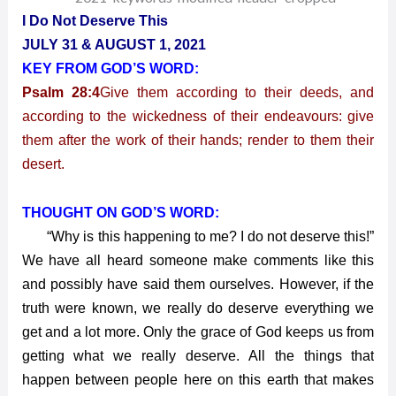
2021
I Do Not Deserve This
–
JULY 31 & AUGUST 1, 2021
I
KEY FROM GOD’S WORD:
Do
Psalm 28:4
Give them according to their deeds, and
Not
Deserve
according to the wickedness of their endeavours: give
This
them after the work of their hands; render to them their
desert.
THOUGHT ON GOD’S WORD:
“Why is this happening to me? I do not deserve this!”
We have all heard someone make comments like this
and possibly have said them ourselves. However, if the
truth were known, we really do deserve everything we
get and a lot more. Only the grace of God keeps us from
getting what we really deserve. All the things that
happen between people here on this earth that makes