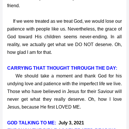
friend.
If we were treated as we treat God, we would lose our
patience with people like us. Nevertheless, the grace of
God toward His children seems never-ending. In all
reality, we actually get what we DO NOT deserve. Oh,
how glad I am for that.
CARRYING THAT THOUGHT THROUGH THE DAY:
We should take a moment and thank God for his
undying love and patience with the imperfect life we live.
Those who have believed in Jesus for their Saviour will
never get what they really deserve. Oh, how I love
Jesus, because He first LOVED ME.
GOD TALKING TO ME:
July 3, 2021