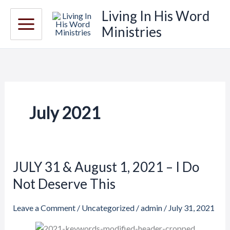
Skip
Living In His Word
to
Ministries
content
July 2021
JULY 31 & August 1, 2021 – I Do
JULY
31
Not Deserve This
&
August
Leave a Comment
/
Uncategorized
/
admin
/
July 31, 2021
1,