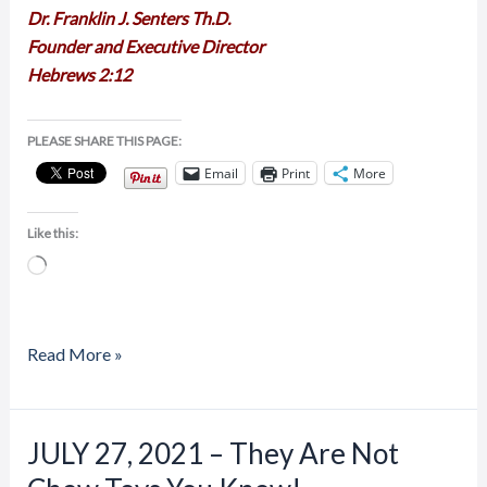
Dr. Franklin J. Senters Th.D.
Founder and Executive Director
Hebrews 2:12
PLEASE SHARE THIS PAGE:
Email
Print
More
Like this:
Loading…
Read More »
JULY 27, 2021 – They Are Not
JULY
27,