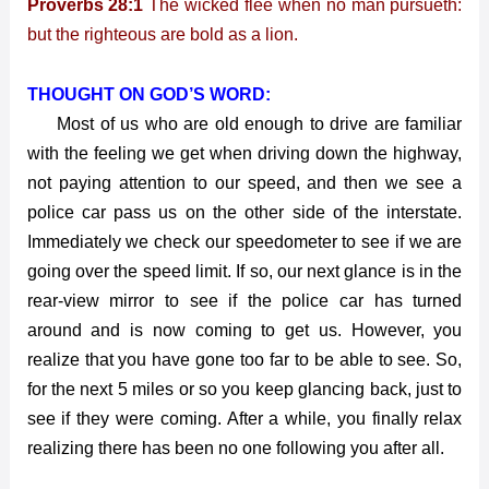
Proverbs 28:1
The wicked flee when no man pursueth:
Shoulder
but the righteous are bold as a lion.
THOUGHT ON GOD’S WORD:
Most of us who are old enough to drive are familiar
with the feeling we get when driving down the highway,
not paying attention to our speed, and then we see a
police car pass us on the other side of the interstate.
Immediately we check our speedometer to see if we are
going over the speed limit. If so, our next glance is in the
rear-view mirror to see if the police car has turned
around and is now coming to get us. However, you
realize that you have gone too far to be able to see. So,
for the next 5 miles or so you keep glancing back, just to
see if they were coming. After a while, you finally relax
realizing there has been no one following you after all.