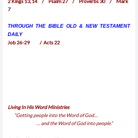
2 Kings 13, 14 / Psalm 27 / Proverbs 30 / Mark
7
THROUGH THE BIBLE OLD & NEW TESTAMENT
DAILY
Job 26-29 / Acts 22
Living In His Word Ministries
“Getting people into the Word of God…
… and the Word of God into people.”