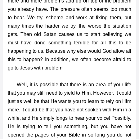
more and more problems add up on top of the problem
you already have. The pressure often seems too much
to bear. We try, scheme and work at fixing them, but
many times the harder we try, the worse the situation
gets. Then old Satan causes us to start believing we
must have done something terrible for all this to be
happening to us. Because why else would God allow all
this to happen? In addition, we often become afraid to
go to Jesus with problem.
Well, it is possible that there is an area of your life
that you may still need to yield to Him. However, it could
just as well be that He wants you to learn to rely on Him
more. It could be that you have not spoken with Him in a
while, and He simply longs to hear your voice! Possibly,
He is trying to tell you something, but you have not
opened the pages of your Bible in so long you do not