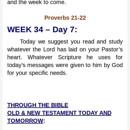
and the week to come.
Proverbs 21-22
WEEK 34 – Day 7:
Today we suggest you read and study
whatever the Lord has laid on your Pastor’s
heart. Whatever Scripture he uses for
today’s messages were given to him by God
for your specific needs.
THROUGH THE BIBLE
OLD & NEW TESTAMENT TODAY AND
TOMORROW
: