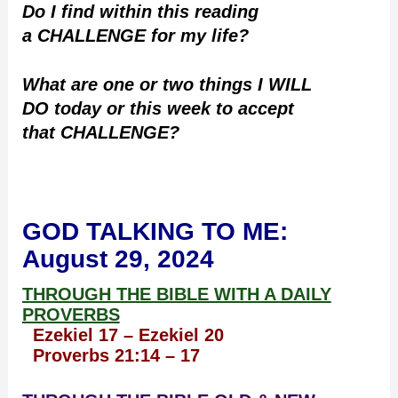
Do I find within this reading
a CHALLENGE for my life?
What are one or two things I WILL
DO today or this week to accept
that CHALLENGE?
GOD TALKING TO ME
:
August 29, 2024
THROUGH THE BIBLE WITH A DAILY
PROVERBS
Ezekiel 17 – Ezekiel 20
Proverbs 21:14 – 17