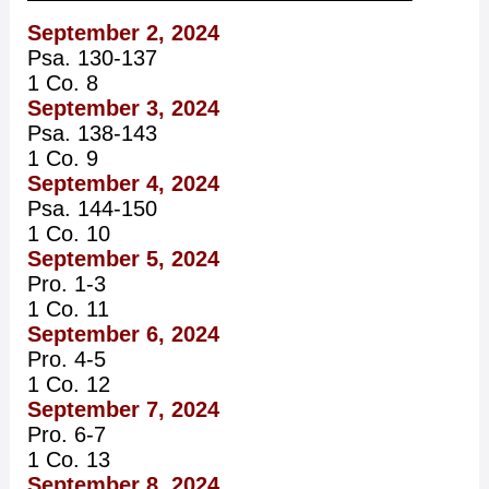
September 2, 2024
Psa. 130-137
1 Co. 8
September 3, 2024
Psa. 138-143
1 Co. 9
September 4, 2024
Psa. 144-150
1 Co. 10
September 5, 2024
Pro. 1-3
1 Co. 11
September 6, 2024
Pro. 4-5
1 Co. 12
September 7, 2024
Pro. 6-7
1 Co. 13
September 8, 2024