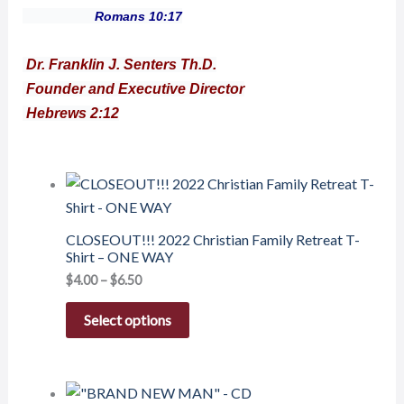
Romans 10:17
Dr. Franklin J. Senters Th.D.
Founder and Executive Director
Hebrews 2:12
CLOSEOUT!!! 2022 Christian Family Retreat T-
Shirt – ONE WAY
$
4.00
–
$
6.50
Select options