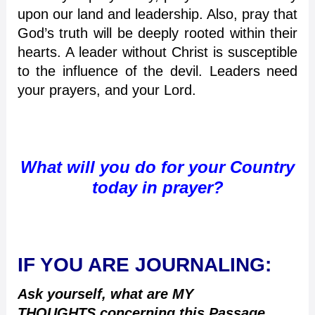
upon our land and leadership. Also, pray that
God’s truth will be deeply rooted within their
hearts. A leader without Christ is susceptible
to the influence of the devil. Leaders need
your prayers, and your Lord.
What will you do for your Country
today in prayer?
IF YOU ARE JOURNALING:
Ask yourself, what are MY
THOUGHTS concerning this Passage,