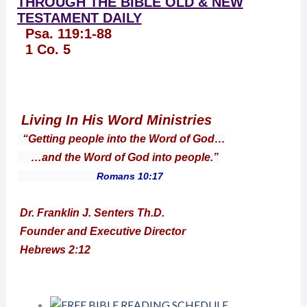
THROUGH THE BIBLE OLD & NEW
TESTAMENT DAILY
Psa. 119:1-88
1 Co. 5
Living In His Word Ministries
“Getting people into the Word of God…
…and the Word of God into people.”
Romans 10:17
Dr. Franklin J. Senters Th.D.
Founder and Executive Director
Hebrews 2:12