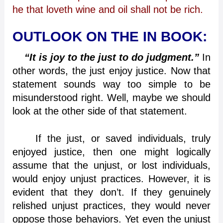
he that loveth wine and oil shall not be rich.
OUTLOOK ON THE IN BOOK:
“It is joy to the just to do judgment.”
In
other words, the just enjoy justice. Now that
statement sounds way too simple to be
misunderstood right. Well, maybe we should
look at the other side of that statement.
If the just, or saved individuals, truly
enjoyed justice, then one might logically
assume that the unjust, or lost individuals,
would enjoy unjust practices. However, it is
evident that they don’t. If they genuinely
relished unjust practices, they would never
oppose those behaviors. Yet even the unjust