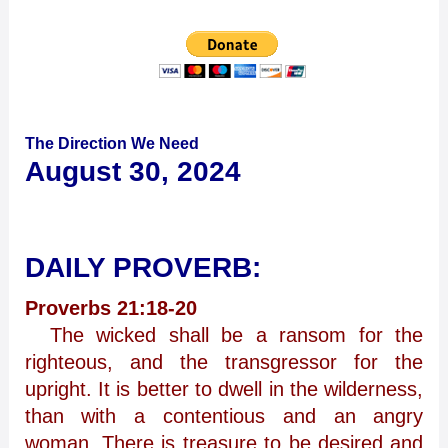
The Direction We Need
August 30, 2024
DAILY PROVERB:
Proverbs 21:18-20
The wicked shall be a ransom for the
righteous, and the transgressor for the
upright. It is better to dwell in the wilderness,
than with a contentious and an angry
woman. There is treasure to be desired and