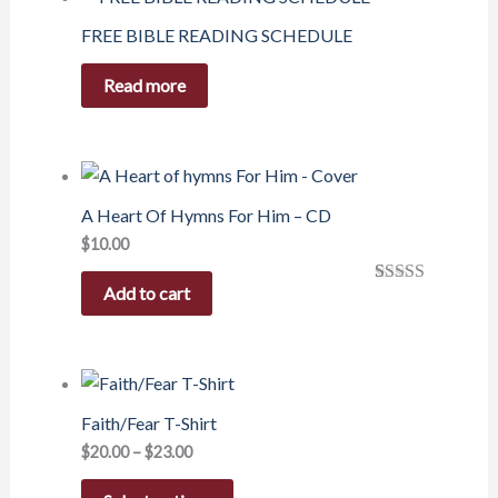
FREE BIBLE READING SCHEDULE
Read more
A Heart Of Hymns For Him – CD
$
10.00
Add to cart
Rated
1
5.00
out of 5
based on
customer
rating
Faith/Fear T-Shirt
$
20.00
–
$
23.00