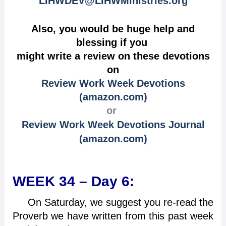
LIHWDEV@LIHWMinistries.org
Also, you would be huge help and
blessing if you
might write a review on these devotions
on
Review Work Week Devotions
(amazon.com)
or
Review Work Week Devotions Journal
(amazon.com)
WEEK 34 – Day 6:
On Saturday, we suggest you re-read the
Proverb we have written from this past week