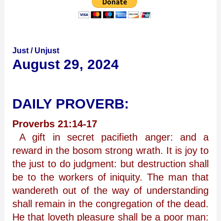
Just / Unjust
August 29, 2024
DAILY PROVERB:
Proverbs 21:14-17
A gift in secret pacifieth anger: and a
reward in the bosom strong wrath. It is joy to
the just to do judgment: but destruction shall
be to the workers of iniquity. The man that
wandereth out of the way of understanding
shall remain in the congregation of the dead.
He that loveth pleasure shall be a poor man: