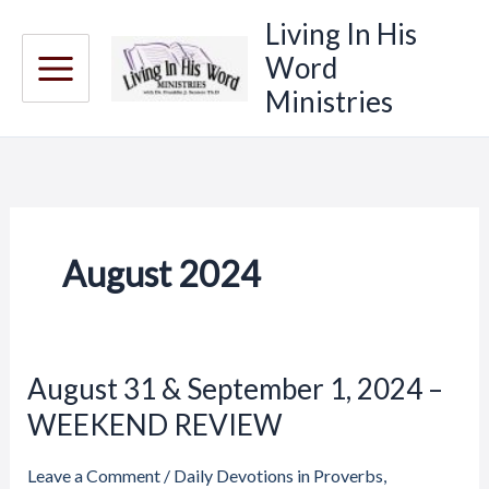
Skip
Living In His
to
Word
content
Ministries
August 2024
Price
Price
August 31 & September 1, 2024 –
August
range:
range:
31
WEEKEND REVIEW
$20.00
$20.00
through
through
&
$23.00
$23.00
September
Leave a Comment
/
Daily Devotions in Proverbs
,