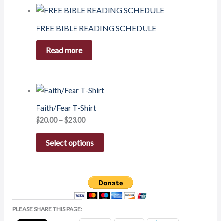
FREE BIBLE READING SCHEDULE
Read more
Faith/Fear T-Shirt
$
20.00
–
$
23.00
Select options
PLEASE SHARE THIS PAGE: