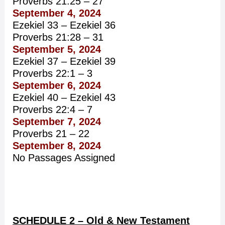
Proverbs 21:25 – 27
September 4, 2024
Ezekiel 33 – Ezekiel 36
Proverbs 21:28 – 31
September 5, 2024
Ezekiel 37 – Ezekiel 39
Proverbs 22:1 – 3
September 6, 2024
Ezekiel 40 – Ezekiel 43
Proverbs 22:4 – 7
September 7, 2024
Proverbs 21 – 22
September 8, 2024
No Passages Assigned
SCHEDULE 2 – Old & New Testament