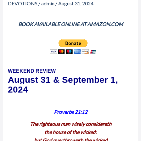
1,
DEVOTIONS
/
admin
/
August 31, 2024
2024
–
BOOK AVAILABLE ONLINE AT AMAZON.COM
WEEKEND
REVIEW
WEEKEND REVIEW
August 31 & September 1,
2024
Proverbs 21:12
The righteous man wisely considereth
the house of the wicked:
but God overthroweth the wicked