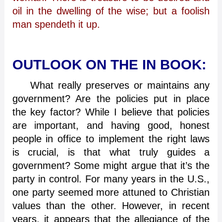
oil in the dwelling of the wise; but a foolish
man spendeth it up.
OUTLOOK ON THE IN BOOK:
What really preserves or maintains any
government? Are the policies put in place
the key factor? While I believe that policies
are important, and having good, honest
people in office to implement the right laws
is crucial, is that what truly guides a
government? Some might argue that it’s the
party in control. For many years in the U.S.,
one party seemed more attuned to Christian
values than the other. However, in recent
years, it appears that the allegiance of the