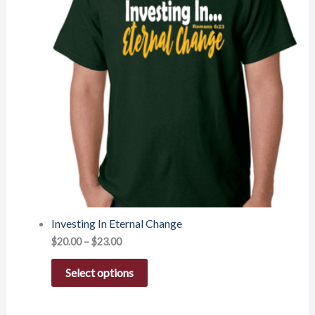
Investing In Eternal Change
$
20.00
–
$
23.00
Select options