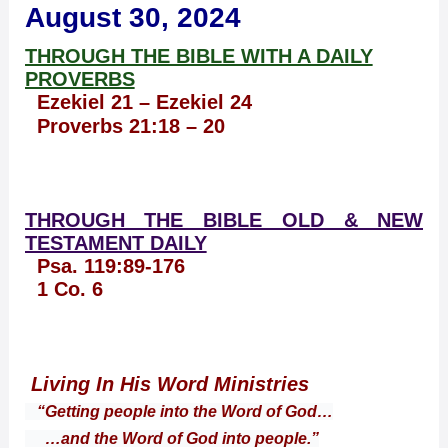
August 30, 2024
THROUGH THE BIBLE WITH A DAILY
PROVERBS
Ezekiel 21 – Ezekiel 24
Proverbs 21:18 – 20
THROUGH THE BIBLE OLD & NEW
TESTAMENT DAILY
Psa. 119:89-176
1 Co. 6
Living In His Word Ministries
“Getting people into the Word of God…
…and the Word of God into people.”