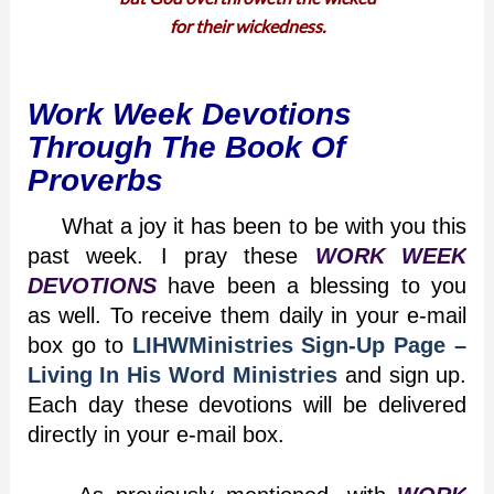
for their wickedness.
Work Week Devotions
Through The Book Of
Proverbs
What a joy it has been to be with you this
past week. I pray these
WORK WEEK
DEVOTIONS
have been a blessing to you
as well. To receive them daily in your e-mail
box go to
LIHWMinistries Sign-Up Page –
Living In His Word Ministries
and sign up.
Each day these devotions will be delivered
directly in your e-mail box.