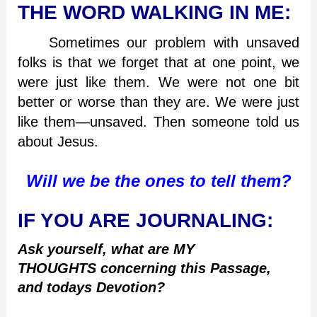
THE WORD WALKING IN ME:
Sometimes our problem with unsaved
folks is that we forget that at one point, we
were just like them. We were not one bit
better or worse than they are. We were just
like them—unsaved. Then someone told us
about Jesus.
Will we be the ones to tell them?
IF YOU ARE JOURNALING:
Ask yourself, what are MY
THOUGHTS concerning this Passage,
and todays Devotion?