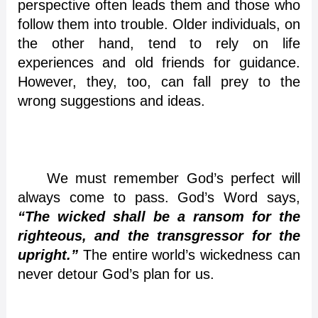
perspective often leads them and those who
follow them into trouble. Older individuals, on
the other hand, tend to rely on life
experiences and old friends for guidance.
However, they, too, can fall prey to the
wrong suggestions and ideas.
We must remember God’s perfect will
always come to pass. God’s Word says,
“The wicked shall be a ransom for the
righteous, and the transgressor for the
upright.”
The entire world’s wickedness can
never detour God’s plan for us.