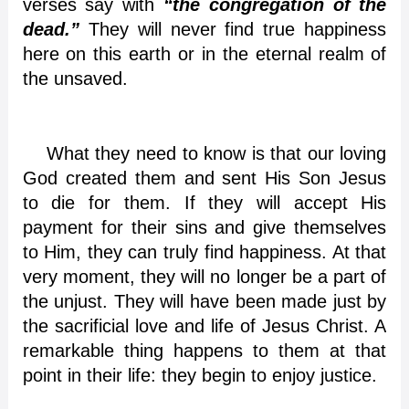
verses say with
“the congregation of the
dead.”
They will never find true happiness
here on this earth or in the eternal realm of
the unsaved.
What they need to know is that our loving
God created them and sent His Son Jesus
to die for them. If they will accept His
payment for their sins and give themselves
to Him, they can truly find happiness. At that
very moment, they will no longer be a part of
the unjust. They will have been made just by
the sacrificial love and life of Jesus Christ. A
remarkable thing happens to them at that
point in their life: they begin to enjoy justice.