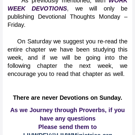
As previously mentioned, with
WORK
WEEK DEVOTIONS
,
we will only be
publishing Devotional Thoughts Monday –
Friday.
On Saturday we suggest you re-read the
entire chapter we have been studying this
week, and if we will be going into the
following chapter the next week, we
encourage you to read that chapter as well.
There are never Devotions on Sunday.
As we Journey through Proverbs, if you
have any questions
Please send them to