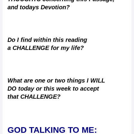
and todays Devotion?
Do I find within this reading
a CHALLENGE for my life?
What are one or two things I WILL
DO today or this week to accept
that CHALLENGE?
GOD TALKING TO ME
: