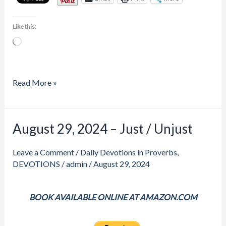
Like this:
Loading…
Read More »
Price
August 29, 2024 – Just / Unjust
August
range:
29,
$20.00
through
Leave a Comment
/
Daily Devotions in Proverbs
,
2024
$23.00
DEVOTIONS
/
admin
/
August 29, 2024
–
Just
/
BOOK AVAILABLE ONLINE AT AMAZON.COM
Unjust