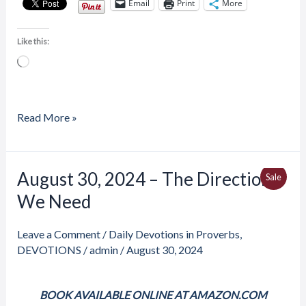
Email
Print
More
Like this:
Loading…
Read More »
Price
August 30, 2024 – The Direction
August
Produ
Sale
range:
30,
We Need
$4.00
On
through
2024
$6.50
Sale
–
Leave a Comment
/
Daily Devotions in Proverbs
,
The
DEVOTIONS
/
admin
/
August 30, 2024
Direction
We
BOOK AVAILABLE ONLINE AT AMAZON.COM
Need