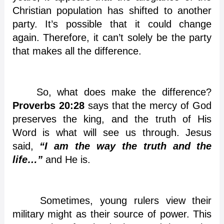
Christian population has shifted to another
party. It’s possible that it could change
again. Therefore, it can’t solely be the party
that makes all the difference.
So, what does make the difference?
Proverbs 20:28
says that the mercy of God
preserves the king, and the truth of His
Word is what will see us through. Jesus
said,
“I am the way the truth and the
life…”
and He is.
Sometimes, young rulers view their
military might as their source of power. This