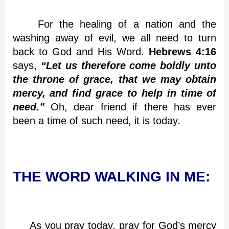
For the healing of a nation and the
washing away of evil, we all need to turn
back to God and His Word.
Hebrews 4:16
says,
“Let us therefore come boldly unto
the throne of grace, that we may obtain
mercy, and find grace to help in time of
need.”
Oh, dear friend if there has ever
been a time of such need, it is today.
THE WORD WALKING IN ME:
As you pray today, pray for God’s mercy