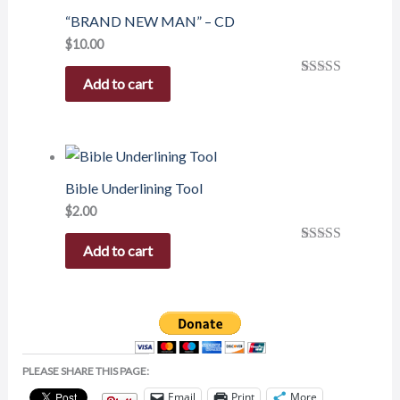
“BRAND NEW MAN” – CD
$
10.00
Add to cart
Rated
1
5.00
out of 5
based on
customer
rating
Bible Underlining Tool
$
2.00
Add to cart
Rated
1
5.00
out of 5
based on
customer
rating
PLEASE SHARE THIS PAGE:
Email
Print
More