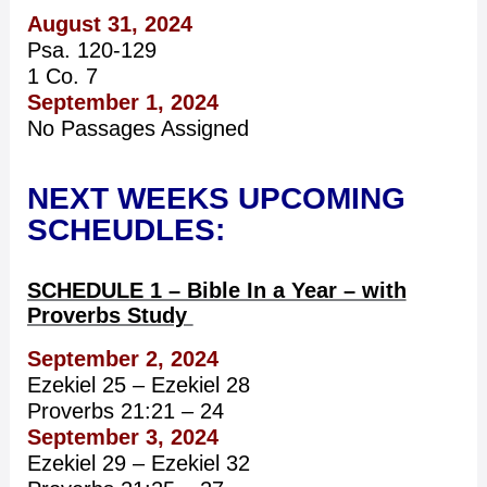
August 31, 2024
Psa. 120-129
1 Co. 7
September 1, 2024
No Passages Assigned
NEXT WEEKS UPCOMING
SCHEUDLES:
SCHEDULE 1 – Bible In a Year – with
Proverbs Study
September 2, 2024
Ezekiel 25 – Ezekiel 28
Proverbs 21:21 – 24
September 3, 2024
Ezekiel 29 – Ezekiel 32