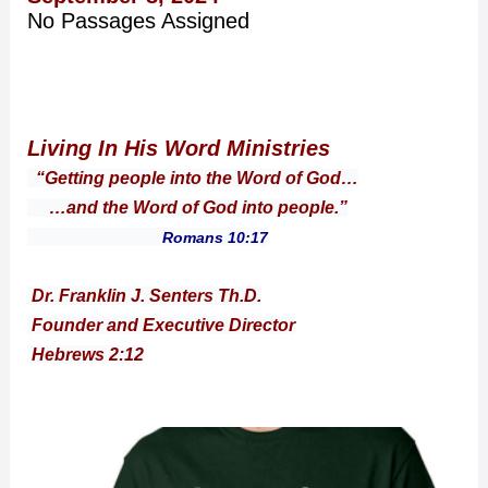
No Passages Assigned
Living In His Word Ministries
“Getting people into the Word of God…
…and the Word of God into people.”
Romans 10:17
Dr. Franklin J. Senters Th.D.
Founder and Executive Director
Hebrews 2:12