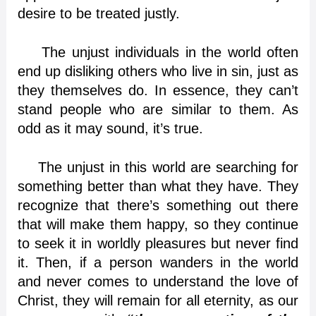
desire to be treated justly.
The unjust individuals in the world often
end up disliking others who live in sin, just as
they themselves do. In essence, they can’t
stand people who are similar to them. As
odd as it may sound, it’s true.
The unjust in this world are searching for
something better than what they have. They
recognize that there’s something out there
that will make them happy, so they continue
to seek it in worldly pleasures but never find
it. Then, if a person wanders in the world
and never comes to understand the love of
Christ, they will remain for all eternity, as our