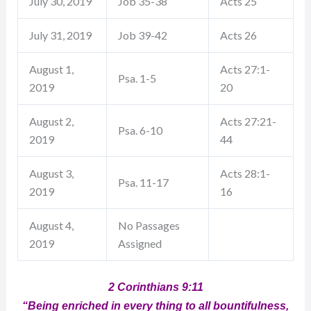
July 30, 2019
Job 35-38
Acts 25
July 31, 2019
Job 39-42
Acts 26
August 1,
Acts 27:1-
Psa. 1-5
2019
20
August 2,
Acts 27:21-
Psa. 6-10
2019
44
August 3,
Acts 28:1-
Psa. 11-17
2019
16
August 4,
No Passages
2019
Assigned
2 Corinthians 9:11
“Being enriched in every thing to all bountifulness,