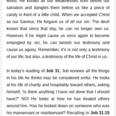
world. He knows all our weaknesses from before our
salvation and dangles them before us like a piece of
candy in front of a little child. When we accepted Christ
as our Saviour, He forgave us of all our sin. The devil
knows that since that day, he can no longer own us.
However, if he might cause us once again to become
entangled by sin, he can tarnish our testimony and
cause us agony. Remember, it’s is not only a testimony
of our life, but also, a testimony of the life of Christ in us.
In today’s reading of
Job 31
, Job reviews all the things
in his life he thinks may be considered sinful. He looks
at his life of charity and hospitality toward others, asking
himself, “is there anything I have not done that I should
have?” NO! He looks at how he has treated others
around him. Has he looked down on someone who was
his manservant or maidservant? Recalling in
Job 31:15