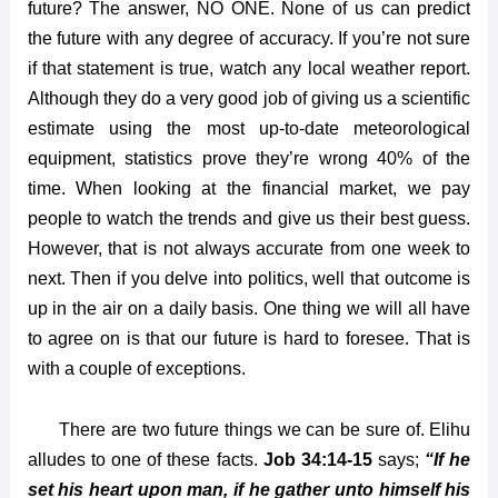
future? The answer, NO ONE. None of us can predict
the future with any degree of accuracy. If you’re not sure
if that statement is true, watch any local weather report.
Although they do a very good job of giving us a scientific
estimate using the most up-to-date meteorological
equipment, statistics prove they’re wrong 40% of the
time. When looking at the financial market, we pay
people to watch the trends and give us their best guess.
However, that is not always accurate from one week to
next. Then if you delve into politics, well that outcome is
up in the air on a daily basis. One thing we will all have
to agree on is that our future is hard to foresee. That is
with a couple of exceptions.
There are two future things we can be sure of. Elihu
alludes to one of these facts.
Job 34:14-15
says;
“If he
set his heart upon man, if he gather unto himself his