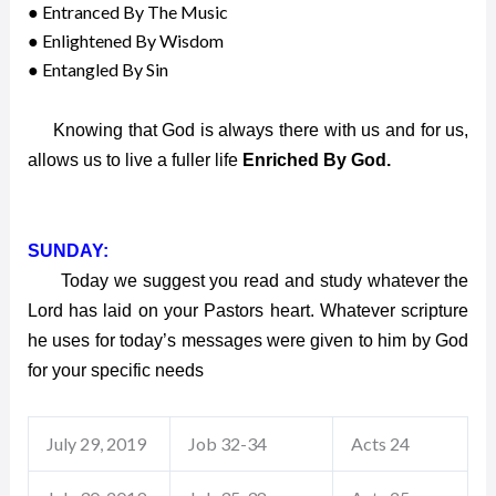
● Entranced By The Music
● Enlightened By Wisdom
● Entangled By Sin
Knowing that God is always there with us and for us,
allows us to live a fuller life
Enriched By God.
SUNDAY:
Today we suggest you read and study whatever the
Lord has laid on your Pastors heart. Whatever scripture
he uses for today’s messages were given to him by God
for your specific needs
July 29, 2019
Job 32-34
Acts 24