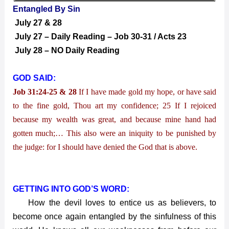
Entangled By Sin
July 27 & 28
July 27 – Daily Reading – Job 30-31 / Acts 23
July 28 – NO Daily Reading
GOD SAID:
Job 31:24-25 & 28
If I have made gold my hope, or have said
to the fine gold, Thou art my confidence; 25 If I rejoiced
because my wealth was great, and because mine hand had
gotten much;… This also were an iniquity to be punished by
the judge: for I should have denied the God that is above.
GETTING INTO GOD’S WORD:
How the devil loves to entice us as believers, to
become once again entangled by the sinfulness of this