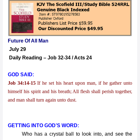
Future
Of
All
Man
Future Of All Man
July 29
Daily Reading – Job 32-34 / Acts 24
GOD SAID:
Job 34:14-15
If he set his heart upon man, if he gather unto
himself his spirit and his breath; All flesh shall perish together,
and man shall turn again unto dust.
GETTING INTO GOD’S WORD:
Who has a crystal ball to look into, and see the