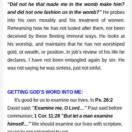
“Did not he that made me in the womb make him?
and did not one fashion us in the womb?”
He probes
into his own morality and his treatment of women.
Rehearsing how he has not lusted after them, nor been
deceived by these fleeting immoral ways. He looks at
his worship, and maintains that he has not worshiped
gold, or wealth, or position. In job’s review of his life he
declares, I have not been entangled again by sin. He
was not saying he was sinless, just not sinful.
GETTING GOD’S WORD INTO ME:
It’s good for us to examine our lives. In
Ps. 26:2
David said;
“Examine me, O Lord…”
Paul said before
communion;
1 Cor. 11:28
“But let a man examine
himself…”
We should examine our lives with scripture,
so we’re not entangled by sin.