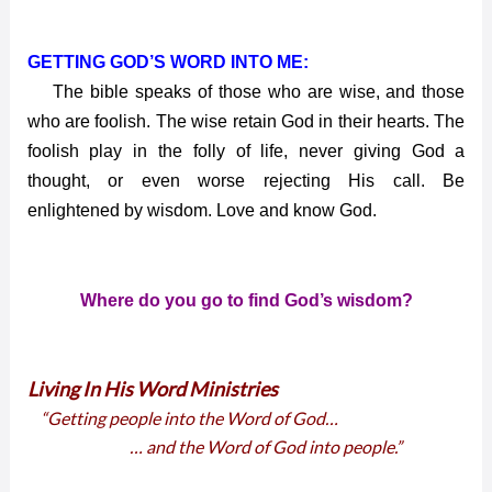
GETTING GOD’S WORD INTO ME:
The bible speaks of those who are wise, and those
who are foolish. The wise retain God in their hearts. The
foolish play in the folly of life, never giving God a
thought, or even worse rejecting His call. Be
enlightened by wisdom. Love and know God.
Where do you go to find God’s wisdom?
Living In His Word Ministries
“Getting people into the Word of God…
… and the Word of God into people.”