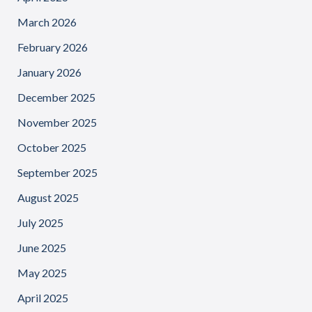
March 2026
February 2026
January 2026
December 2025
November 2025
October 2025
September 2025
August 2025
July 2025
June 2025
May 2025
April 2025