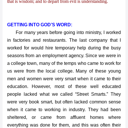
that is wisdom; and to depart from evil is understanding.
GETTING INTO GOD’S WORD:
For many years before going into ministry, I worked
in factories and restaurants. The last company that I
worked for would hire temporary help during the busy
seasons from an employment agency. Since we were in
a college town, many of the temps who came to work for
us were from the local college. Many of these young
men and women were very smart when it came to their
education. However, most of these well educated
people lacked what we called “Street Smarts.” They
were very book smart, but often lacked common sense
when it came to working in industry. They had been
sheltered, or came from affluent homes where
everything was done for them, and this was often their