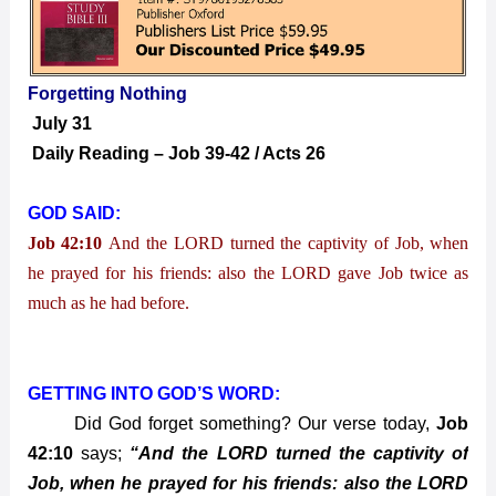
Nothing
Forgetting Nothing
July 31
Daily Reading – Job 39-42 / Acts 26
GOD SAID:
Job 42:10
And the LORD turned the captivity of Job, when
he prayed for his friends: also the LORD gave Job twice as
much as he had before.
GETTING INTO GOD’S WORD:
Did God forget something? Our verse today,
Job
42:10
says;
“And the LORD turned the captivity of
Job, when he prayed for his friends: also the LORD