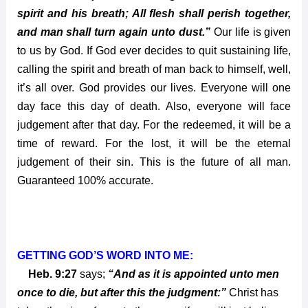
spirit and his breath; All flesh shall perish together,
and man shall turn again unto dust.”
Our life is given
to us by God. If God ever decides to quit sustaining life,
calling the spirit and breath of man back to himself, well,
it’s all over. God provides our lives. Everyone will one
day face this day of death. Also, everyone will face
judgement after that day. For the redeemed, it will be a
time of reward. For the lost, it will be the eternal
judgement of their sin. This is the future of all man.
Guaranteed 100% accurate.
GETTING GOD’S WORD INTO ME:
Heb. 9:27
says;
“And as it is appointed unto men
once to die, but after this the judgment:”
Christ has