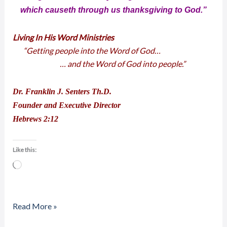
which causeth through us thanksgiving to God.”
Living In His Word Ministries
“Getting people into the Word of God…
… and the Word of God into people.”
Dr. Franklin J. Senters Th.D.
Founder and Executive Director
Hebrews 2:12
Like this:
Loading…
Read More »