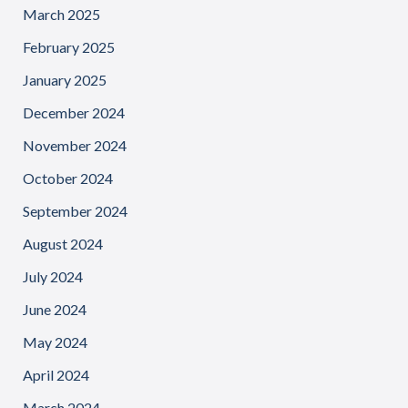
March 2025
February 2025
January 2025
December 2024
November 2024
October 2024
September 2024
August 2024
July 2024
June 2024
May 2024
April 2024
March 2024