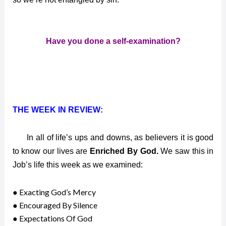
Have you done a self-examination?
THE WEEK IN REVIEW:
In all of life’s ups and downs, as believers it is good
to know our lives are
Enriched By God.
We saw this in
Job’s life this week as we examined:
● Exacting God’s Mercy
● Encouraged By Silence
● Expectations Of God