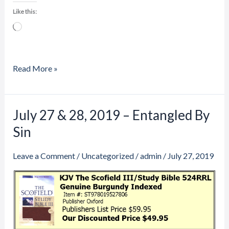
Like this:
Loading…
Read More »
July 27 & 28, 2019 – Entangled By
July
27
Sin
&
28,
Leave a Comment
/
Uncategorized
/
admin
/
July 27, 2019
2019
–
Entangled
By
Sin