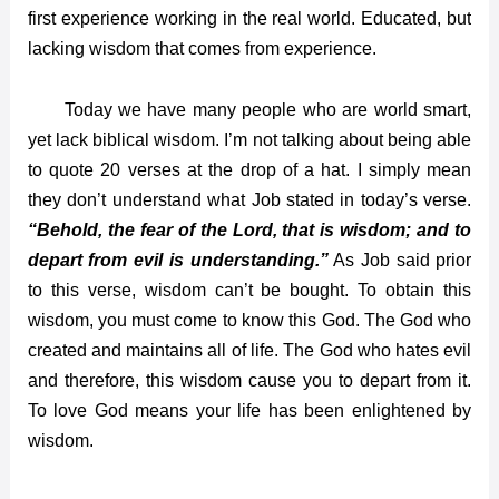
first experience working in the real world. Educated, but
lacking wisdom that comes from experience.
Today we have many people who are world smart,
yet lack biblical wisdom. I’m not talking about being able
to quote 20 verses at the drop of a hat. I simply mean
they don’t understand what Job stated in
today’s
verse.
“Behold, the fear of the Lord, that is wisdom; and to
depart from evil is understanding.”
As Job said prior
to this verse, wisdom can’t be bought. To obtain this
wisdom, you must come to know this God. The God who
created and maintains all of life. The God who hates evil
and therefore, this wisdom cause you to depart from it.
To love God means your life has been enlightened by
wisdom.