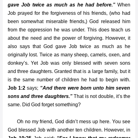
gave Job twice as much as he had before.”
When
Job prayed for the forgiveness of his friends, (who had
been somewhat miserable friends,) God released him
from the oppression he was under. This does teach us
about the need and the power of forgiving. However, it
also says that God gave Job twice as much as he
originally lost. Twice as many sheep, camels, oxen, and
donkey’s. Yet Job was only blessed with seven sons
and three daughters. Granted that is a large family, but it
is the same number of children he had to begin with.
Job 1:2
says;
“And there were born unto him seven
sons and three daughters.”
That is not double, it’s the
same. Did God forget something?
Oh no my friend, God didn’t mess up here. You see
God blessed Job with another ten children. However, in