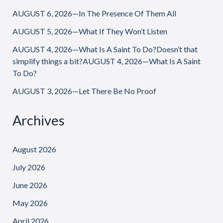
AUGUST 6, 2026—In The Presence Of Them All
AUGUST 5, 2026—What If They Won’t Listen
AUGUST 4, 2026—What Is A Saint To Do?Doesn’t that
simplify things a bit?AUGUST 4, 2026—What Is A Saint
To Do?
AUGUST 3, 2026—Let There Be No Proof
Archives
August 2026
July 2026
June 2026
May 2026
April 2026