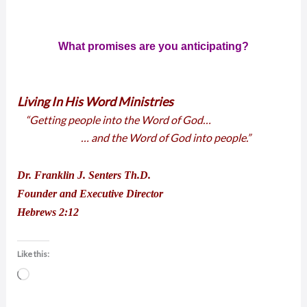
What promises are you anticipating?
Living In His Word Ministries
“Getting people into the Word of God…
… and the Word of God into people.”
Dr. Franklin J. Senters Th.D.
Founder and Executive Director
Hebrews 2:12
Like this:
Loading…