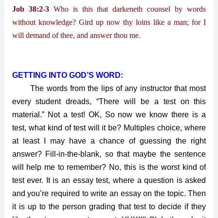
Job 38:2-3
Who is this that darkeneth counsel by words
without knowledge? Gird up now thy loins like a man; for I
will demand of thee, and answer thou me.
GETTING INTO GOD’S WORD:
The words from the lips of any instructor that most
every student dreads, “There will be a test on this
material.” Not a test! OK, So now we know there is a
test, what kind of test will it be? Multiples choice, where
at least I may have a chance of guessing the right
answer? Fill-in-the-blank, so that maybe the sentence
will help me to remember? No, this is the worst kind of
test ever. It is an essay test, where a question is asked
and you’re required to write an essay on the topic. Then
it is up to the person grading that test to decide if they