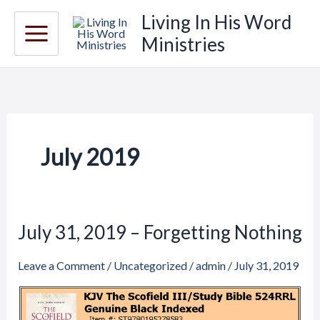
Skip
Living In His Word
to
Ministries
content
July 2019
July 31, 2019 – Forgetting Nothing
July
31,
Leave a Comment
/
Uncategorized
/
admin
/
July 31, 2019
2019
–
Forgetting