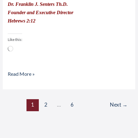
Dr. Franklin J. Senters Th.D.
Founder and Executive Director
Hebrews 2:12
Like this:
Loading…
Read More »
1
2
…
6
Next
→