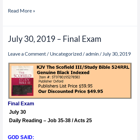
Read More »
July 30, 2019 – Final Exam
July
30,
Leave a Comment
/
Uncategorized
/
admin
/
July 30, 2019
2019
–
Final
Exam
Final Exam
July 30
Daily Reading – Job 35-38 / Acts 25
GOD SAID: