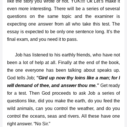
like the story you wrote or not. YUK!!!! Ok Let’s make it
even more interesting. There will be a series of several
questions on the same topic and the examiner is
expecting one answer from all who take this test. The
essay is expected to be only one sentence long. It’s the
final exam, and you need it to pass.
Job has listened to his earthly friends, who have not
been a lot of help at all. Finally at the end of the book,
the one everyone has been talking about speaks up.
God tells Job;
“Gird up now thy loins like a man; for I
will demand of thee, and answer thou me.”
Get ready
for a test. Then God proceeds to ask Job a series of
questions like, did you make the earth, do you feed the
wild animals, can you control the weather, and do you
control the oceans, seas and rivers. All these have one
right answer. “No Sir.”