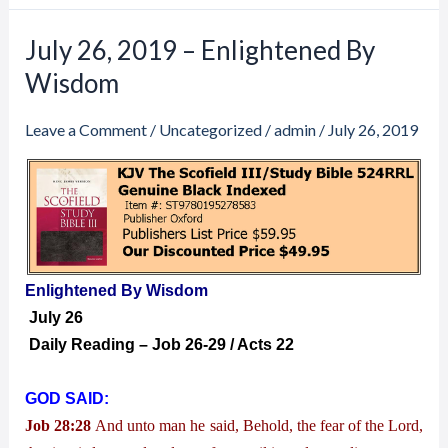
July 26, 2019 – Enlightened By
July
26,
Wisdom
2019
–
Leave a Comment
/
Uncategorized
/
admin
/
July 26, 2019
Enlightened
By
Wisdom
Enlightened By Wisdom
July 26
Daily Reading – Job 26-29 / Acts 22
GOD SAID:
Job 28:28
And unto man he said, Behold, the fear of the Lord,