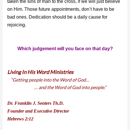
taken the sins of man to the cross, if we will just believe
on Him. Those future appointments, don’t have to be
bad ones. Dedication should be a daily cause for
rejoicing.
Which judgement will you face on that day?
Living In His Word Ministries
“Getting people into the Word of God…
… and the Word of God into people.”
Dr. Franklin J. Senters Th.D.
Founder and Executive Director
Hebrews 2:12