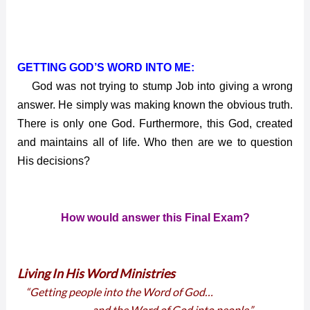
GETTING GOD’S WORD INTO ME:
God was not trying to stump Job into giving a wrong
answer. He simply was making known the obvious truth.
There is only one God. Furthermore, this God, created
and maintains all of life. Who then are we to question
His decisions?
How would answer this Final Exam?
Living In His Word Ministries
“Getting people into the Word of God…
… and the Word of God into people.”