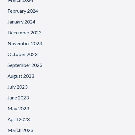
February 2024
January 2024
December 2023
November 2023
October 2023
September 2023
August 2023
July 2023
June 2023
May 2023
April 2023
March 2023