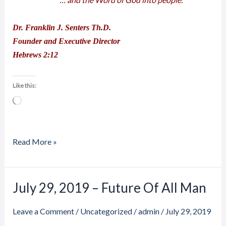
Dr. Franklin J. Senters Th.D.
Founder and Executive Director
Hebrews 2:12
Like this:
Loading…
Read More »
July 29, 2019 – Future Of All Man
July
29,
Leave a Comment
/
Uncategorized
/
admin
/
July 29, 2019
2019
–