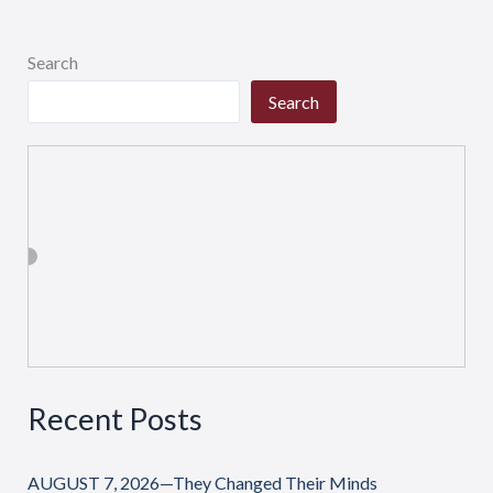
Search
Search
Recent Posts
AUGUST 7, 2026—They Changed Their Minds