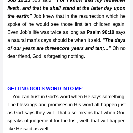
Job 19:25
Job said;
“For I know that my redeemer
liveth, and that he shall stand at the latter day upon
the earth:”
Job knew that in the resurrection which he
spoke of he would see those first ten children again.
Even Job’s life was twice as long as
Psalm 90:10
says
a natural man’s days should be when it said.
“The days
of our years are threescore years and ten;…”
Oh no
dear friend, God is forgetting nothing.
GETTING GOD’S WORD INTO ME:
You can trust in God’s word when He says something.
The blessings and promises in His word all happen just
as God says they will. That also means that when God
speaks of judgement for the lost, well, that will happen
like He said as well.