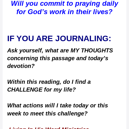
Will you commit to praying daily
for God’s work in their lives?
IF YOU ARE JOURNALING:
Ask yourself, what are MY THOUGHTS
concerning this passage and today’s
devotion?
Within this reading, do I find a
CHALLENGE for my life?
What actions will I take today or this
week to meet this challenge?