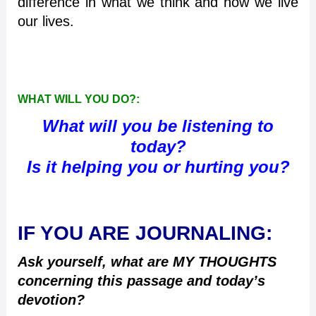
difference in what we think and how we live
our lives.
WHAT WILL YOU DO?:
What will you be listening to
today?
Is it helping you or hurting you?
IF YOU ARE JOURNALING:
Ask yourself, what are MY THOUGHTS
concerning this passage and today’s
devotion?