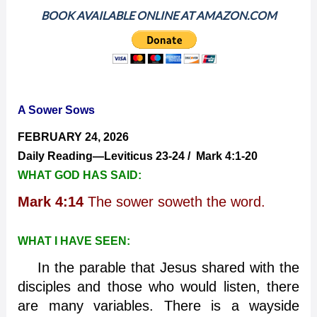
BOOK AVAILABLE ONLINE AT AMAZON.COM
A Sower Sows
FEBRUARY 24, 2026
Daily Reading—Leviticus 23-24 / Mark 4:1-20
WHAT GOD HAS SAID:
Mark 4:14
The sower soweth the word.
WHAT I HAVE SEEN:
In the parable that Jesus shared with the
disciples and those who would listen, there
are many variables. There is a wayside