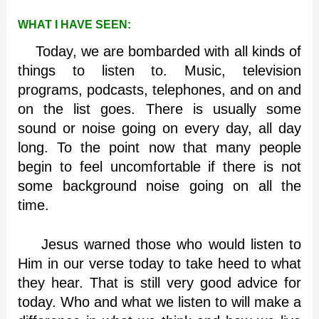
WHAT I HAVE SEEN:
Today, we are bombarded with all kinds of
things to listen to. Music, television
programs, podcasts, telephones, and on and
on the list goes. There is usually some
sound or noise going on every day, all day
long. To the point now that many people
begin to feel uncomfortable if there is not
some background noise going on all the
time.
Jesus warned those who would listen to
Him in our verse today to take heed to what
they hear. That is still very good advice for
today. Who and what we listen to will make a