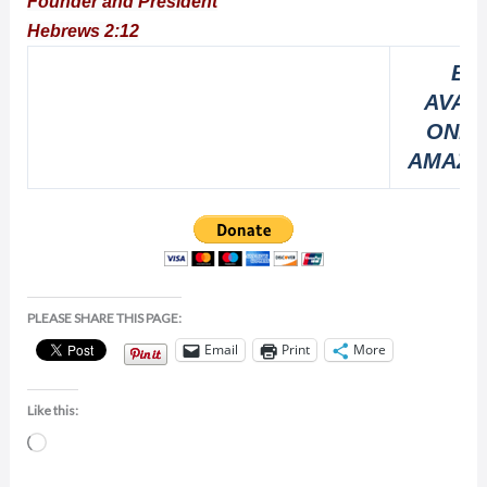
Founder and President
Hebrews 2:12
BO
AVAI
ONLI
AMAZO
PLEASE SHARE THIS PAGE:
Email
Print
More
Like this:
Loading…