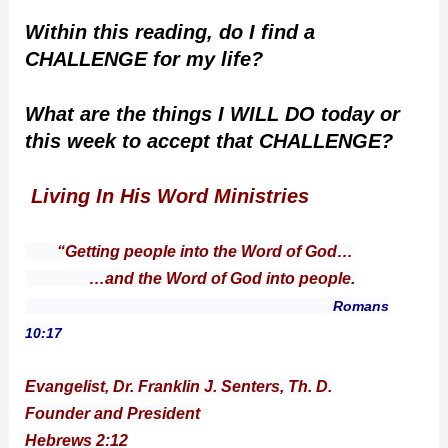
Within this reading, do I find a
CHALLENGE for my life?
What are the things I WILL DO today or
this week to accept that CHALLENGE?
Living In His Word Ministries
“Getting people into the Word of God…
…and the Word of God into people.
Romans
10:17
Evangelist, Dr. Franklin J. Senters, Th. D.
Founder and President
Hebrews 2:12