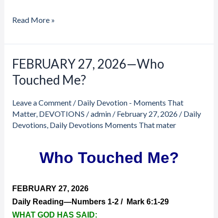
Read More »
FEBRUARY 27, 2026—Who
FEBRUARY
27,
Touched Me?
2026
—
Leave a Comment
/
Daily Devotion - Moments That
Who
Matter
,
DEVOTIONS
/
admin
/
February 27, 2026
/
Daily
Touched
Devotions
,
Daily Devotions Moments That mater
Me?
Who Touched Me?
FEBRUARY 27, 2026
Daily Reading—Numbers 1-2 / Mark 6:1-29
WHAT GOD HAS SAID: