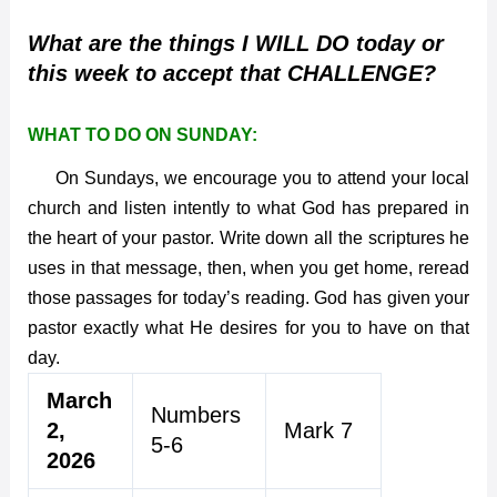
What are the things I WILL DO today or
this week to accept that CHALLENGE?
WHAT TO DO ON SUNDAY:
On Sundays, we encourage you to attend your local
church and listen intently to what God has prepared in
the heart of your pastor. Write down all the scriptures he
uses in that message, then, when you get home, reread
those passages for today’s reading. God has given your
pastor exactly what He desires for you to have on that
day.
March
Numbers
2,
Mark 7
5-6
2026