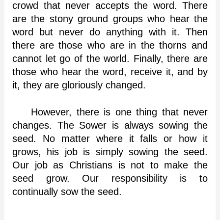
crowd that never accepts the word. There
are the stony ground groups who hear the
word but never do anything with it. Then
there are those who are in the thorns and
cannot let go of the world. Finally, there are
those who hear the word, receive it, and by
it, they are gloriously changed.
However, there is one thing that never
changes. The Sower is always sowing the
seed. No matter where it falls or how it
grows, his job is simply sowing the seed.
Our job as Christians is not to make the
seed grow. Our responsibility is to
continually sow the seed.