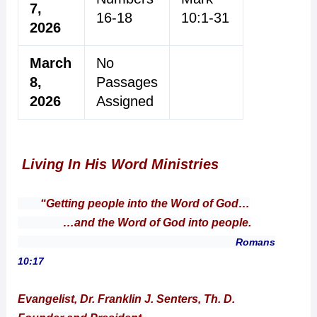
7,
16-18
10:1-31
2026
March
No
8,
Passages
2026
Assigned
Living In His Word Ministries
“Getting people into the Word of God…
…and the Word of God into people.
Romans
10:17
Evangelist, Dr. Franklin J. Senters, Th. D.