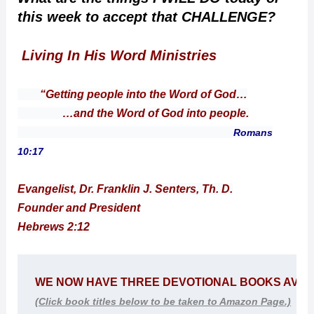
this week to accept that CHALLENGE?
Living In His Word Ministries
“Getting people into the Word of God…
…and the Word of God into people.
Romans
10:17
Evangelist, Dr. Franklin J. Senters, Th. D.
Founder and President
Hebrews 2:12
WE NOW HAVE THREE DEVOTIONAL BOOKS 
AVAI
(Click book titles below to be taken to Amazon Page.)