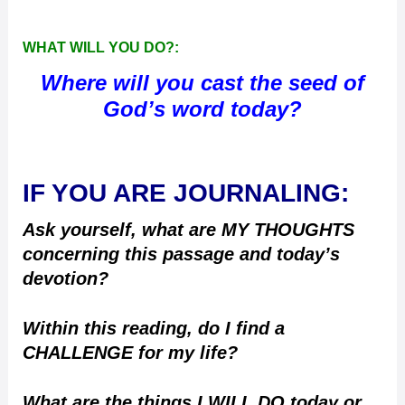
WHAT WILL YOU DO?:
Where will you cast the seed of
God’s word today?
IF YOU ARE JOURNALING:
Ask yourself, what are MY THOUGHTS
concerning this passage and today’s
devotion?
Within this reading, do I find a
CHALLENGE for my life?
What are the things I WILL DO today or