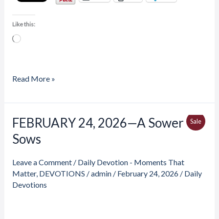
Like this:
Loading…
Read More »
Price
FEBRUARY 24, 2026—A Sower
FEBRUARY
Produ
Sale
range:
24,
Sows
$4.00
On
through
2026
$6.50
Sale
—
Leave a Comment
/
Daily Devotion - Moments That
A
Matter
,
DEVOTIONS
/
admin
/
February 24, 2026
/
Daily
Sower
Devotions
Sows