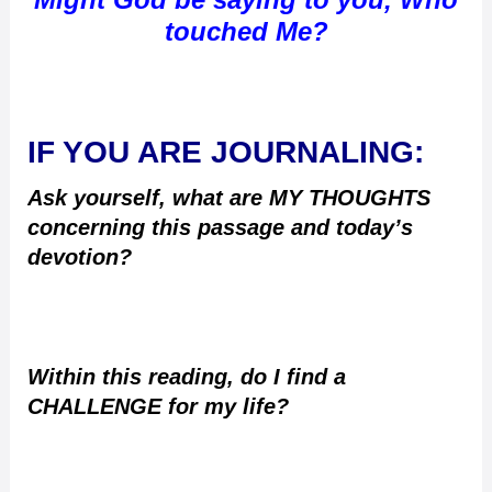
touched Me?
IF YOU ARE JOURNALING:
Ask yourself, what are MY THOUGHTS
concerning this passage and today’s
devotion?
Within this reading, do I find a
CHALLENGE for my life?