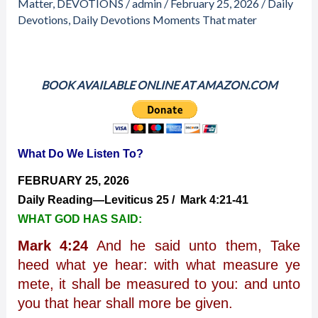
What
Matter
,
DEVOTIONS
/
admin
/
February 25, 2026
/
Daily
Do
Devotions
,
Daily Devotions Moments That mater
We
Listen
To?
BOOK AVAILABLE ONLINE AT AMAZON.COM
What Do We Listen To?
FEBRUARY 25, 2026
Daily Reading—Leviticus 25 / Mark 4:21-41
WHAT GOD HAS SAID:
Mark 4:24
And he said unto them, Take
heed what ye hear: with what measure ye
mete, it shall be measured to you: and unto
you that hear shall more be given.