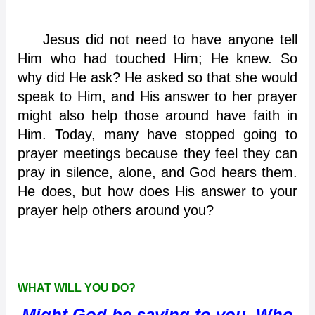
Jesus did not need to have anyone tell
Him who had touched Him; He knew. So
why did He ask? He asked so that she would
speak to Him, and His answer to her prayer
might also help those around have faith in
Him. Today, many have stopped going to
prayer meetings because they feel they can
pray in silence, alone, and God hears them.
He does, but how does His answer to your
prayer help others around you?
WHAT WILL YOU DO?
Might God be saying to you, Who