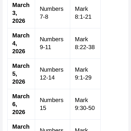
March
Numbers
Mark
3,
7-8
8:1-21
2026
March
Numbers
Mark
4,
9-11
8:22-38
2026
March
Numbers
Mark
5,
12-14
9:1-29
2026
March
Numbers
Mark
6,
15
9:30-50
2026
March
Numbers
Mark