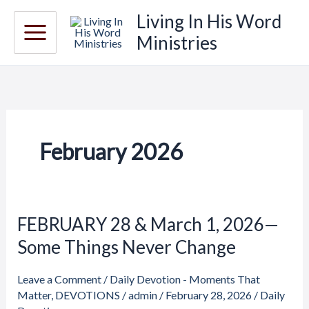
Skip
Living In His Word
to
Ministries
content
February 2026
FEBRUARY 28 & March 1, 2026—
FEBRUARY
28
Some Things Never Change
&
March
Leave a Comment
/
Daily Devotion - Moments That
1,
Matter
,
DEVOTIONS
/
admin
/
February 28, 2026
/
Daily