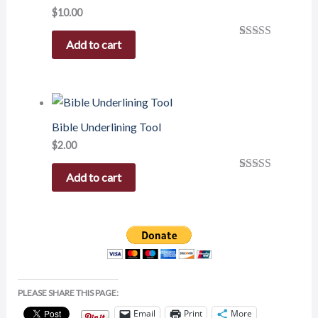
$
10.00
Add to cart
Rated
1
5.00
out of 5
based on
customer
rating
Bible Underlining Tool
$
2.00
Add to cart
Rated
1
5.00
out of 5
based on
customer
rating
PLEASE SHARE THIS PAGE:
Email
Print
More