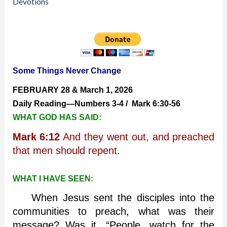
2026
Devotions
—
Some
Things
Never
Change
Some Things Never Change
FEBRUARY 28 & March 1, 2026
Daily Reading—Numbers 3-4 / Mark 6:30-56
WHAT GOD HAS SAID:
Mark 6:12
And they went out, and preached
that men should repent.
WHAT I HAVE SEEN:
When Jesus sent the disciples into the
communities to preach, what was their
message? Was it, “People, watch for the