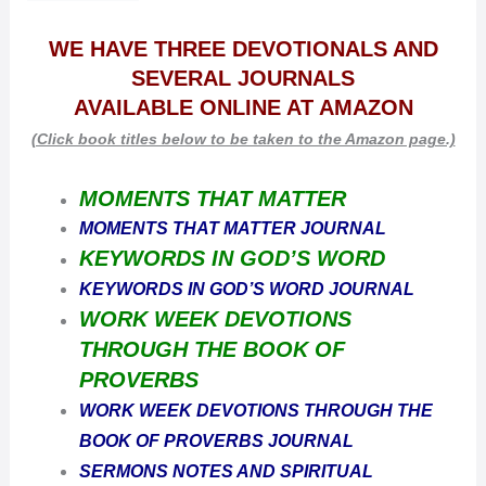
WE HAVE THREE DEVOTIONALS AND
SEVERAL JOURNALS
AVAILABLE
ONLINE AT AMAZON
(Click book titles below to be taken to the Amazon page.)
MOMENTS THAT MATTER
MOMENTS THAT MATTER JOURNAL
KEYWORDS IN GOD’S WORD
KEYWORDS IN GOD’S WORD JOURNAL
WORK WEEK DEVOTIONS
THROUGH THE BOOK OF
PROVERBS
WORK WEEK DEVOTIONS THROUGH THE
BOOK OF PROVERBS JOURNAL
SERMONS NOTES AND SPIRITUAL