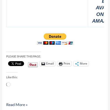
BO
AVAI
ONLI
AMAZO
PLEASE SHARE THIS PAGE:
Email
Print
More
Like this:
Loading…
Read More »