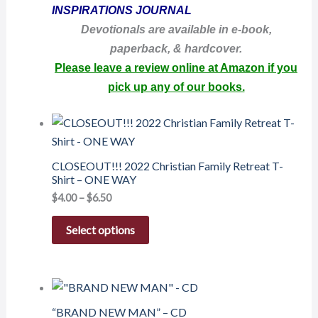
INSPIRATIONS JOURNAL
Devotionals are available in e-book,
paperback, & hardcover.
Please leave a review online at Amazon if you
pick up any of our books.
CLOSEOUT!!! 2022 Christian Family Retreat T-
Shirt – ONE WAY
$
4.00
–
$
6.50
Select options
“BRAND NEW MAN” – CD