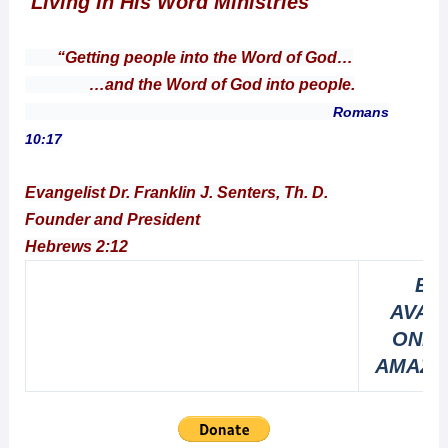
Living In His Word Ministries
“Getting people into the Word of God…
…and the Word of God into people.
Romans
10:17
Evangelist Dr. Franklin J. Senters, Th. D.
Founder and President
Hebrews 2:12
BO
AVAI
ONLI
AMAZO