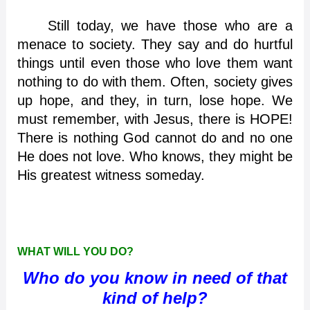
Still today, we have those who are a
menace to society. They say and do hurtful
things until even those who love them want
nothing to do with them. Often, society gives
up hope, and they, in turn, lose hope. We
must remember, with Jesus, there is HOPE!
There is nothing God cannot do and no one
He does not love. Who knows, they might be
His greatest witness someday.
WHAT WILL YOU DO?
Who do you know in need of that
kind of help?