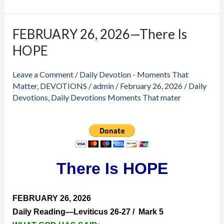
FEBRUARY 26, 2026—There Is
FEBRUARY
26,
HOPE
2026
—
Leave a Comment
/
Daily Devotion - Moments That
There
Matter
,
DEVOTIONS
/
admin
/
February 26, 2026
/
Daily
Is
Devotions
,
Daily Devotions Moments That mater
HOPE
There Is HOPE
FEBRUARY 26, 2026
Daily Reading—Leviticus 26-27 / Mark 5