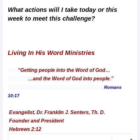
What actions will I take today or this
week to meet this challenge?
Living In His Word Ministries
“Getting people into the Word of God…
…and the Word of God into people.”
Romans
10:17
Evangelist, Dr. Franklin J. Senters, Th. D.
Founder and President
Hebrews 2:12