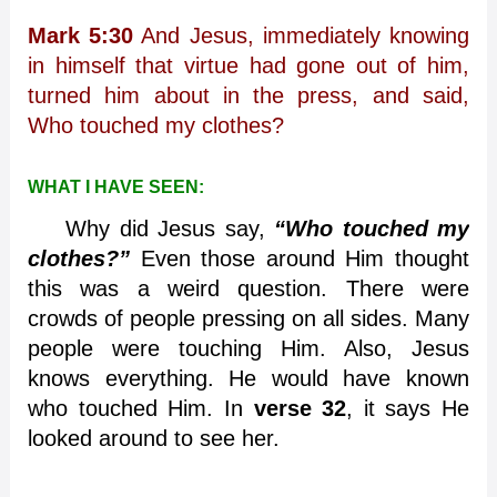
Mark 5:30
And Jesus, immediately knowing
in himself that virtue had gone out of him,
turned him about in the press, and said,
Who touched my clothes?
WHAT I HAVE SEEN:
Why did Jesus say,
“Who touched my
clothes?”
Even those around Him thought
this was a weird question. There were
crowds of people pressing on all sides. Many
people were touching Him. Also, Jesus
knows everything. He would have known
who touched Him. In
verse 32
, it says He
looked around to see her.