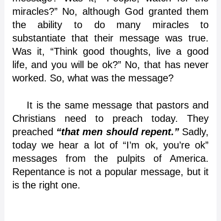
miracles?” No, although God granted them
the ability to do many miracles to
substantiate that their message was true.
Was it, “Think good thoughts, live a good
life, and you will be ok?” No, that has never
worked. So, what was the message?
It is the same message that pastors and
Christians need to preach today. They
preached
“that
men should repent.”
Sadly,
today we hear a lot of “I’m ok, you’re ok”
messages from the pulpits of America.
Repentance is not a popular message, but it
is the right one.