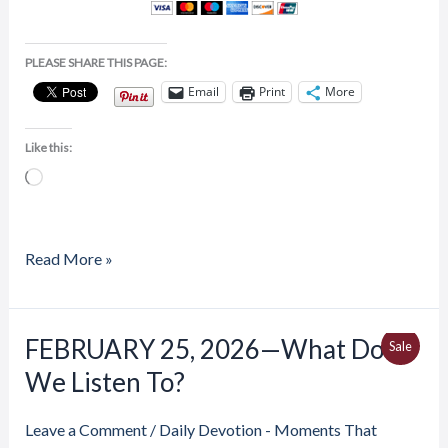
PLEASE SHARE THIS PAGE:
Email
Print
More
Like this:
Loading…
Read More »
Price
FEBRUARY 25, 2026—What Do
FEBRUARY
Produ
Sale
range:
25,
We Listen To?
$4.00
On
through
2026
$6.50
Sale
—
Leave a Comment
/
Daily Devotion - Moments That