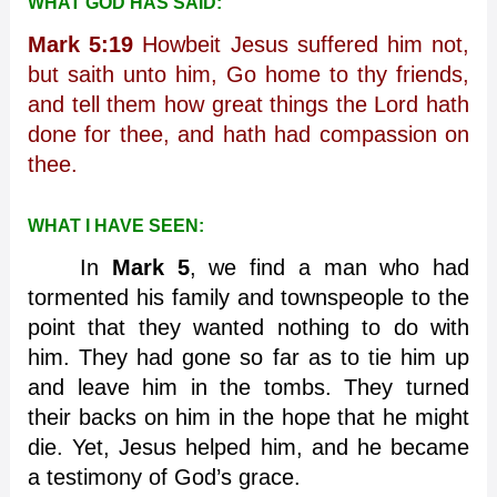
WHAT GOD HAS SAID:
Mark 5:19
Howbeit Jesus suffered him not,
but saith unto him, Go home to thy friends,
and tell them how great things the Lord hath
done for thee, and hath had compassion on
thee.
WHAT I HAVE SEEN:
In
Mark 5
, we find a man who had
tormented his family and townspeople to the
point that they wanted nothing to do with
him. They had gone so far as to tie him up
and leave him in the tombs. They turned
their backs on him in the hope that he might
die. Yet, Jesus helped him, and he became
a testimony of God’s grace.