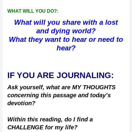
WHAT WILL YOU DO?:
What will you share with a lost
and dying world?
What they want to hear or need to
hear?
IF YOU ARE JOURNALING:
Ask yourself, what are MY THOUGHTS
concerning this passage and today’s
devotion?
Within this reading, do I find a
CHALLENGE for my life?