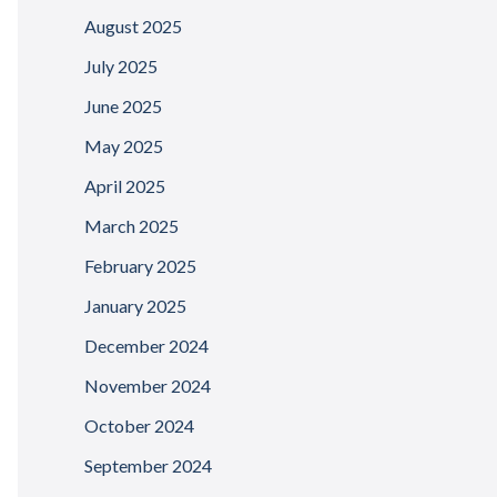
August 2025
July 2025
June 2025
May 2025
April 2025
March 2025
February 2025
January 2025
December 2024
November 2024
October 2024
September 2024