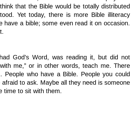
ink that the Bible would be totally distributed
od. Yet today, there is more Bible illiteracy
 have a bible; some even read it on occasion.
t.
 God’s Word, was reading it, but did not
t with me,” or in other words, teach me. There
m. People who have a Bible. People you could
e afraid to ask. Maybe all they need is someone
 time to sit with them.