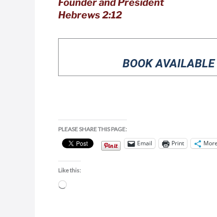
Founder and President
Hebrews 2:12
BOOK AVAILABLE
PLEASE SHARE THIS PAGE:
Email
Print
Mor
Like this:
Loading…