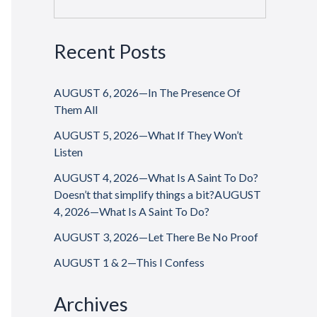
Recent Posts
AUGUST 6, 2026—In The Presence Of
Them All
AUGUST 5, 2026—What If They Won’t
Listen
AUGUST 4, 2026—What Is A Saint To Do?
Doesn’t that simplify things a bit?AUGUST
4, 2026—What Is A Saint To Do?
AUGUST 3, 2026—Let There Be No Proof
AUGUST 1 & 2—This I Confess
Archives