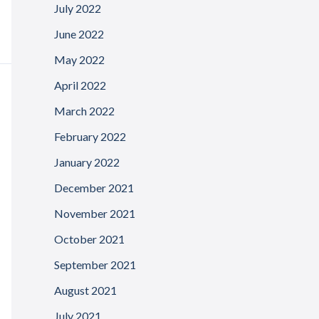
July 2022
June 2022
May 2022
April 2022
March 2022
February 2022
January 2022
December 2021
November 2021
October 2021
September 2021
August 2021
July 2021