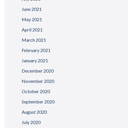
June 2021
May 2021
April 2021
March 2021
February 2021
January 2021
December 2020
November 2020
October 2020
September 2020
August 2020
July 2020