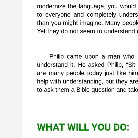
modernize the language, you would th
to everyone and completely understo
than you might imagine. Many people
Yet they do not seem to understand i
Philip came upon a man who had
understand it. He asked Philip, “Si
are many people today just like hi
help with understanding, but they ar
to ask them a Bible question and take
WHAT WILL YOU DO: