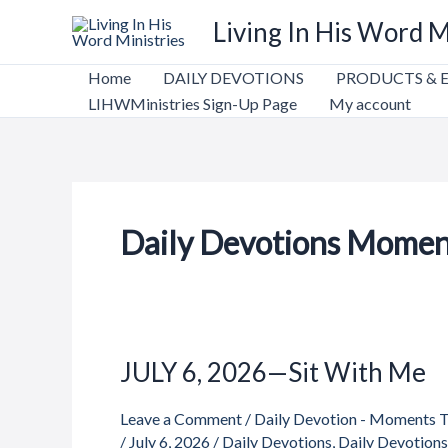
Skip
Living In His Word M
to
content
Home
DAILY DEVOTIONS
PRODUCTS & 
LIHWMinistries Sign-Up Page
My account
Daily Devotions Momen
JULY 6, 2026—Sit With Me
JULY
6,
Leave a Comment
/
Daily Devotion - Moments 
2026
/
July 6, 2026
/
Daily Devotions
,
Daily Devotion
—