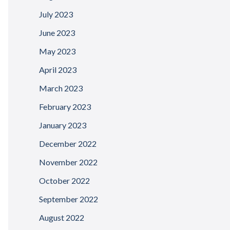
July 2023
June 2023
May 2023
April 2023
March 2023
February 2023
January 2023
December 2022
November 2022
October 2022
September 2022
August 2022