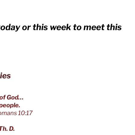
today or this week to meet this
ies
 of God…
eople.
:17
Th. D.