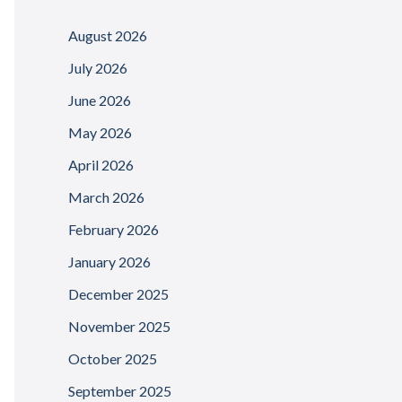
August 2026
July 2026
June 2026
May 2026
April 2026
March 2026
February 2026
January 2026
December 2025
November 2025
October 2025
September 2025