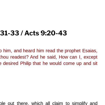
 31-33 / Acts 9:20-43
to him, and heard him read the prophet Esaias,
thou readest? And he said, How can I, except
desired Philip that he would come up and sit
e out there, which all claim to simplify and