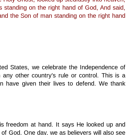
 standing on the right hand of God, And said,
and the Son of man standing on the right hand
ed States, we celebrate the Independence of
 any other country’s rule or control. This is a
have given their lives to defend. We thank
 freedom at hand. It says He looked up and
 of God. One day, we as believers will also see