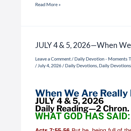
Read More »
JULY 4 & 5, 2026—When We 
JULY
4
Leave a Comment
/
Daily Devotion - Moments 
&
/
July 4, 2026
/
Daily Devotions
,
Daily Devotion
5,
2026
—
When
When We Are Really 
We
JULY 4 & 5, 2026
Are
Daily Reading—2 Chron. 
Really
WHAT GOD HAS SAID:
Free
Acts 7:55-56
But he, being full of t