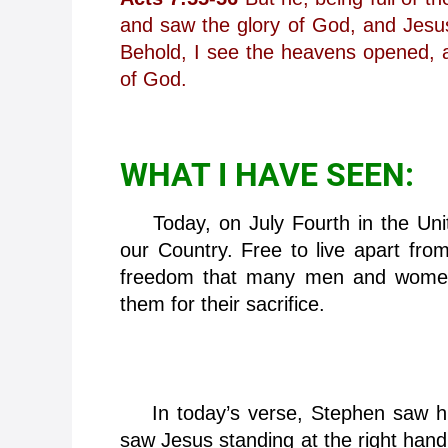
and saw the glory of God, and Jesus
Behold, I see the heavens opened, 
of God.
WHAT I HAVE SEEN:
Today, on July Fourth in the Unit
our Country. Free to live apart from
freedom that many men and women 
them for their sacrifice.
In today’s verse, Stephen saw his
saw Jesus standing at the right hand