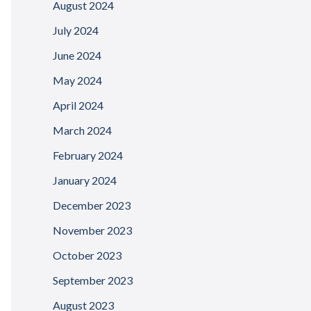
August 2024
July 2024
June 2024
May 2024
April 2024
March 2024
February 2024
January 2024
December 2023
November 2023
October 2023
September 2023
August 2023