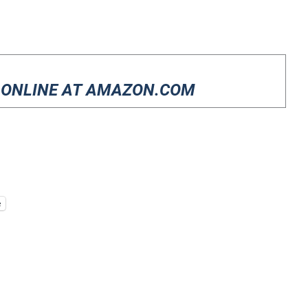
 ONLINE AT AMAZON.COM
e