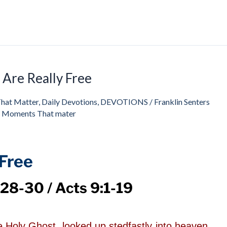
Are Really Free
That Matter
,
Daily Devotions
,
DEVOTIONS
/
Franklin Senters
s Moments That mater
Free
28-30 / Acts 9:1-19
he Holy Ghost, looked up stedfastly into heaven,