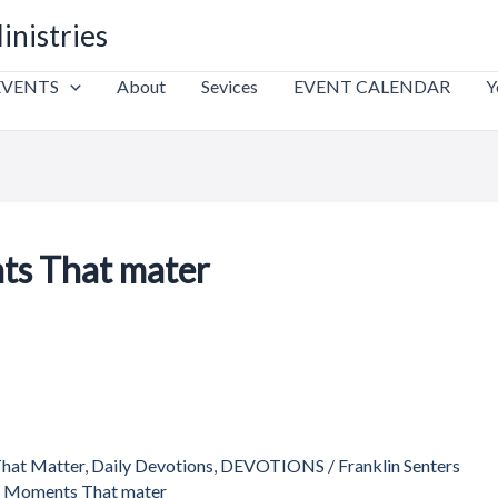
inistries
EVENTS
About
Sevices
EVENT CALENDAR
Y
ts That mater
That Matter
,
Daily Devotions
,
DEVOTIONS
/
Franklin Senters
s Moments That mater