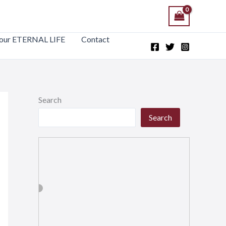
our ETERNAL LIFE
Contact
Search
Search