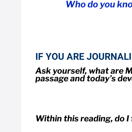
Who do you kno
IF YOU ARE JOURNAL
Ask yourself, what are
passage and today’s dev
Within this reading, do 