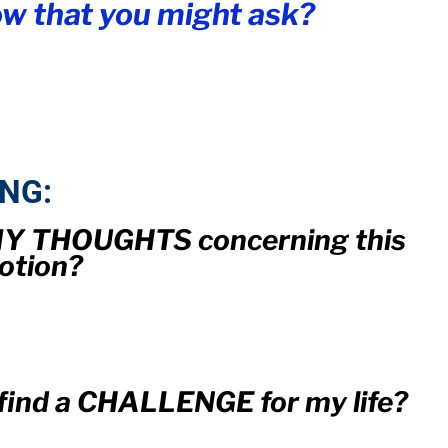
w that you might ask?
ING:
 MY THOUGHTS concerning this
otion?
I find a CHALLENGE for my life?