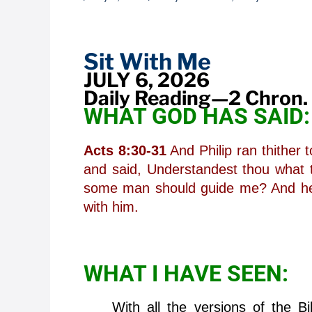
Sit
With
Me
Sit With Me
JULY 6, 2026
Daily Reading—2 Chron.
WHAT GOD HAS SAID:
Acts 8:30-31
And Philip ran thither 
and said, Understandest thou what 
some man should guide me? And he 
with him.
WHAT I HAVE SEEN:
With all the versions of the Bibl