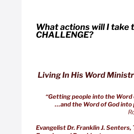
What actions will I take 
CHALLENGE?
Living In His Word Ministr
“Getting people into the Word
…and the Word of God into p
Romans 10
Evangelist Dr. Franklin J. Senters, 