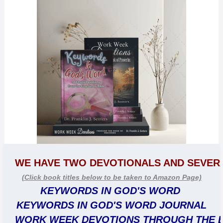
WE HAVE TWO DEVOTIONALS AND SEVER
(Click book titles below to be taken to Amazon Page)
KEYWORDS IN GOD'S WORD 
KEYWORDS IN GOD'S WORD JOURNAL
WORK WEEK DEVOTIONS THROUGH THE 