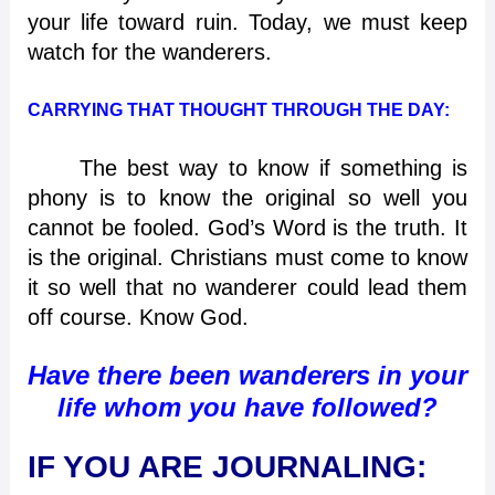
your life toward ruin. Today, we must keep
watch for the wanderers.
CARRYING THAT THOUGHT THROUGH THE DAY:
The best way to know if something is
phony is to know the original so well you
cannot be fooled. God’s Word is the truth. It
is the original. Christians must come to know
it so well that no wanderer could lead them
off course. Know God.
Have there been wanderers in your
life whom you have followed?
IF YOU ARE JOURNALING: