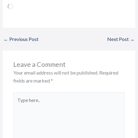
Loading…
←
Previous Post
Next Post
→
Leave a Comment
Your email address will not be published.
Required
fields are marked
*
Type
here..