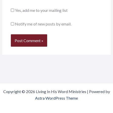
Yes, add me to your mailing list
Notify me of new posts by email.
Copyright © 2026 Living In His Word Ministries | Powered by
Astra WordPress Theme