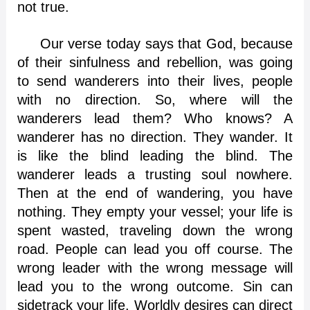
not true.
Our verse today says that God, because
of their sinfulness and rebellion, was going
to send wanderers into their lives, people
with no direction. So, where will the
wanderers lead them? Who knows? A
wanderer has no direction. They wander. It
is like the blind leading the blind. The
wanderer leads a trusting soul nowhere.
Then at the end of wandering, you have
nothing. They empty your vessel; your life is
spent wasted, traveling down the wrong
road. People can lead you off course. The
wrong leader with the wrong message will
lead you to the wrong outcome. Sin can
sidetrack your life. Worldly desires can direct