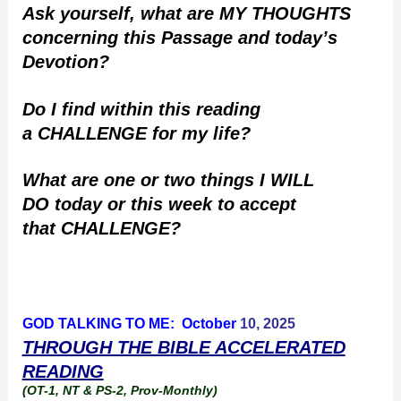
Ask yourself, what are MY THOUGHTS
concerning this Passage and today’s
Devotion?
Do I find within this reading
a CHALLENGE for my life?
What are one or two things I WILL
DO today or this week to accept
that CHALLENGE?
GOD TALKING TO ME: October
10, 2025
THROUGH THE BIBLE ACCELERATED
READING
(OT-1, NT & PS-2, Prov-Monthly)