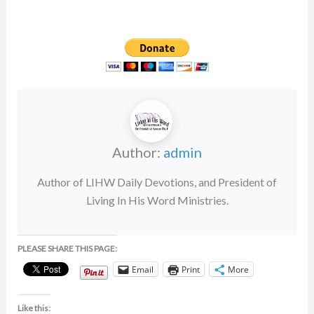
rating
Author:
admin
Author of LIHW Daily Devotions, and President of
Living In His Word Ministries.
PLEASE SHARE THIS PAGE:
Email
Print
More
Like this: