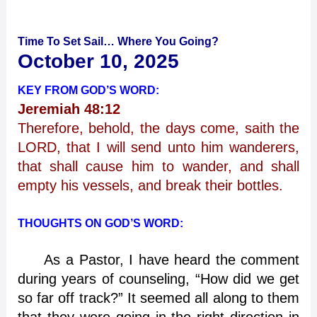
Time To Set Sail… Where You Going?
October 10, 2025
KEY FROM GOD’S WORD:
Jeremiah 48:12
Therefore, behold, the days come, saith the
LORD, that I will send unto him wanderers,
that shall cause him to wander, and shall
empty his vessels, and break their bottles.
THOUGHTS ON GOD’S WORD:
As a Pastor, I have heard the comment
during years of counseling, “How did we get
so far off track?” It seemed all along to them