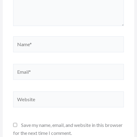
Name*
Email*
Website
Save my name, email, and website in this browser
for the next time I comment.