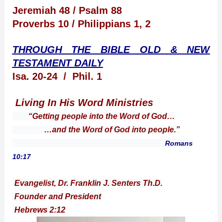
Jeremiah 48 / Psalm 88
Proverbs 10 / Philippians 1, 2
THROUGH THE BIBLE OLD & NEW
TESTAMENT DAILY
Isa. 20-24 / Phil. 1
Living In His Word Ministries
“Getting people into the Word of God…
…and the Word of God into people.”
Romans
10:17
Evangelist, Dr. Franklin J. Senters Th.D.
Founder and President
Hebrews 2:12