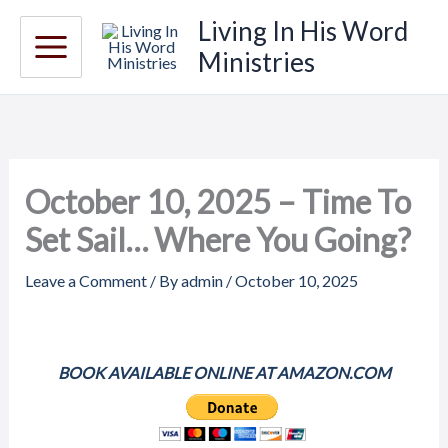
Skip
Living In His Word
to
Ministries
content
October 10, 2025 – Time To
Set Sail… Where You Going?
Leave a Comment
/ By
admin
/
October 10, 2025
BOOK AVAILABLE ONLINE AT AMAZON.COM