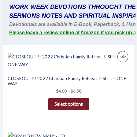
WORK WEEK DEVOTIONS THROUGHT THE
SERMONS NOTES AND SPIRITUAL INSPIRA
Devotionals are available in E-Book, Paperback, & Har
Please leave a review online at Amazon if you pick up a
Price
Produ
Sale
range:
$4.00
On
through
$6.50
Sale
CLOSEOUT!!! 2022 Christian Family Retreat T-Shirt – ONE
WAY
$
4.00
–
$
6.50
Select options