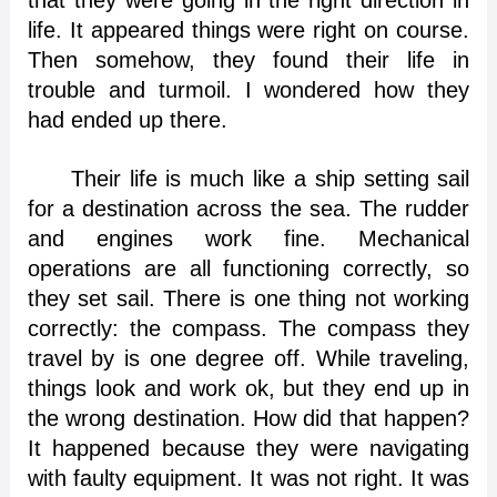
that they were going in the right direction in
life. It appeared things were right on course.
Then somehow, they found their life in
trouble and turmoil. I wondered how they
had ended up there.
Their life is much like a ship setting sail
for a destination across the sea. The rudder
and engines work fine. Mechanical
operations are all functioning correctly, so
they set sail. There is one thing not working
correctly: the compass. The compass they
travel by is one degree off. While traveling,
things look and work ok, but they end up in
the wrong destination. How did that happen?
It happened because they were navigating
with faulty equipment. It was not right. It was